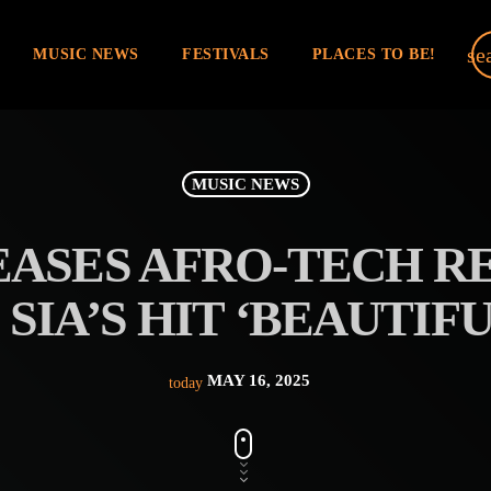
se
MUSIC NEWS
FESTIVALS
PLACES TO BE!
MUSIC NEWS
ASES AFRO-TECH RE
SIA’S HIT ‘BEAUTIF
MAY 16, 2025
today