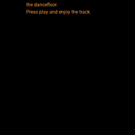
the dancefloor.
Press play and enjoy the track.