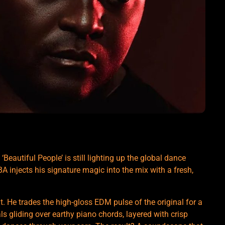
Beautiful People’ is still lighting up the global dance
njects his signature magic into the mix with a fresh,
 He trades the high-gloss EDM pulse of the original for a
ls gliding over earthy piano chords, layered with crisp