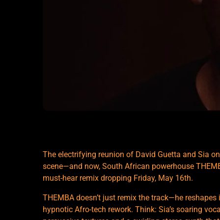
The electrifying reunion of David Guetta and Sia on ‘
scene—and now, South African powerhouse THEMBA i
must-hear remix dropping Friday, May 16th.
THEMBA doesn’t just remix the track—he reshapes it.
hypnotic Afro-tech rework. Think: Sia’s soaring voca