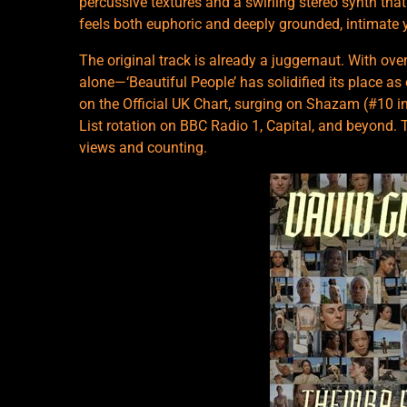
percussive textures and a swirling stereo synth th
feels both euphoric and deeply grounded, intimate y
The original track is already a juggernaut. With ov
alone—‘Beautiful People’ has solidified its place as
on the Official UK Chart, surging on Shazam (#10 in
List rotation on BBC Radio 1, Capital, and beyond. 
views and counting.