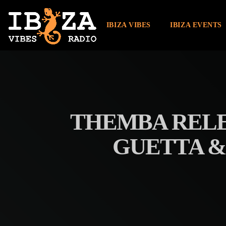
IBIZA VIBES
IBIZA EVENTS
THEMBA RELE
GUETTA & 