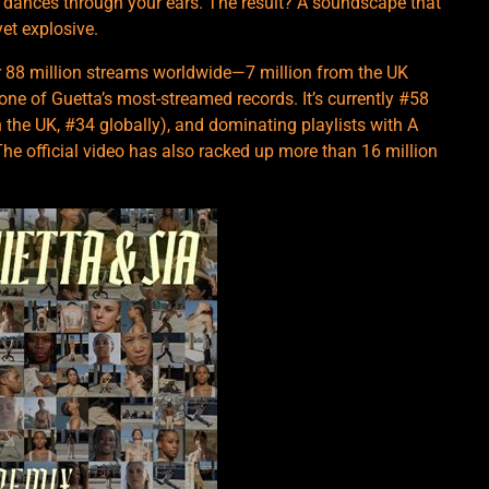
at dances through your ears. The result? A soundscape that
et explosive.
er 88 million streams worldwide—7 million from the UK
 one of Guetta’s most-streamed records. It’s currently #58
 the UK, #34 globally), and dominating playlists with A
The official video has also racked up more than 16 million