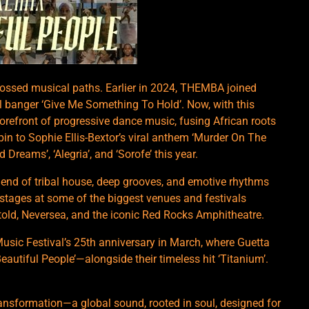
rossed musical paths. Earlier in 2024, THEMBA joined
l banger ‘Give Me Something To Hold’. Now, with this
refront of progressive dance music, fusing African roots
pin to Sophie Ellis-Bextor’s viral anthem ‘Murder On The
 Dreams’, ‘Alegria’, and ‘Sorofe’ this year.
lend of tribal house, deep grooves, and emotive rhythms
 stages at some of the biggest venues and festivals
ld, Neversea, and the iconic Red Rocks Amphitheatre.
Music Festival’s 25th anniversary in March, where Guetta
‘Beautiful People’—alongside their timeless hit ‘Titanium’.
 transformation—a global sound, rooted in soul, designed for