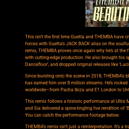
This isn’t the first time Guetta and THEMBA have c
forces with Guetta’s JACK BACK alias on the soulfu
remix, THEMBA proves once again why he’s at the fo
with cutting-edge production. He also brought his s
Dancefloor’, and dropped original releases like ‘Lucid
Since bursting onto the scene in 2018, THEMBA’s b
has earned him over 8 million streams. He’s rocked
worldwide—from Pacha Ibiza and E1 London to Unto
This remix follows a historic performance at Ultra 
and Sia delivered a spine-tingling live rendition of 
You can catch the performance footage below.
THEMBA’s remix isn’t just a reinterpretation. It’s a