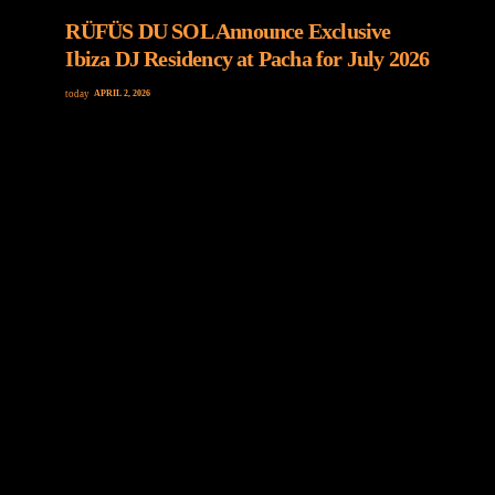
RÜFÜS DU SOL Announce Exclusive
Ibiza DJ Residency at Pacha for July 2026
today
APRIL 2, 2026