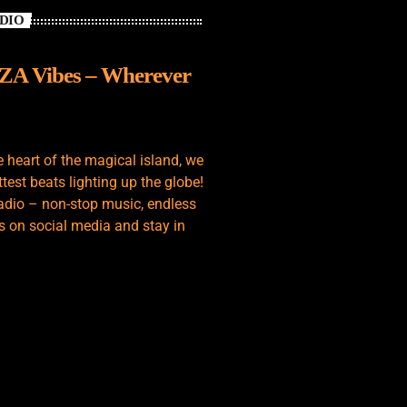
ADIO
IZA Vibes – Wherever
e heart of the magical island, we
test beats lighting up the globe!
adio – non-stop music, endless
s on social media and stay in