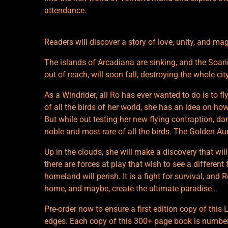
attendance.
Readers will discover a story of love, unity, and m
The islands of Arcadiana are sinking, and the Soarin
out of reach, will soon fall, destroying the whole cit
As a Windrider, all Ro has ever wanted to do is to f
of all the birds of her world, she has an idea on how
But while out testing her new flying contraption, da
noble and most rare of all the birds. The Golden Aur
Up in the clouds, she will make a discovery that wil
there are forces at play that wish to see a different
homeland will perish. It is a fight for survival, and R
home, and maybe, create the ultimate paradise…
Pre-order now to ensure a first edition copy of this
edges. Each copy of this 300+ page book is numbered