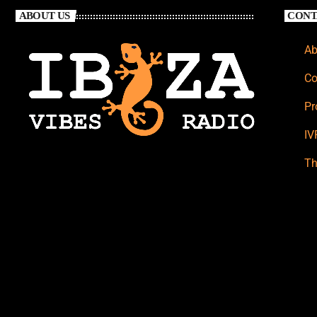
ABOUT US
CONT
Ab
Co
Pr
IV
Th