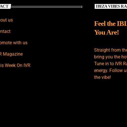
ACT
IBIZA VIBES R
out us
Feel the IB
You Are!
ntact
omote with us
Straight from th
R Magazine
bring you the hot
Tune in to IVR R
is Week On IVR
energy. Follow u
the vibe!