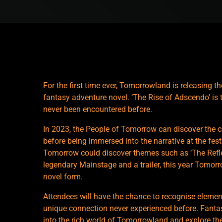
For the first time ever, Tomorrowland is releasing t
fantasy adventure novel. ‘The Rise of Adscendo’ is 
never been encountered before.
In 2023, the People of Tomorrow can discover the c
before being immersed into the narrative at the fes
Tomorrow could discover themes such as ‘The Reflec
legendary Mainstage and a trailer, this year Tomorr
novel form.
Attendees will have the chance to recognise element
unique connection never experienced before. Fantas
into the rich world of Tomorrowland and explore the