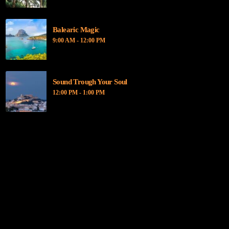
Balearic Magic
9:00 AM - 12:00 PM
Sound Trough Your Soul
12:00 PM - 1:00 PM