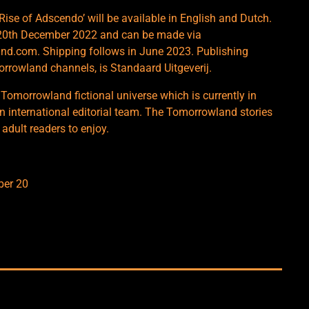
Rise of Adscendo’ will be available in English and Dutch.
om 20th December 2022 and can be made via
d.com. Shipping follows in June 2023. Publishing
morrowland channels, is Standaard Uitgeverij.
 Tomorrowland fictional universe which is currently in
n international editorial team. The Tomorrowland stories
 adult readers to enjoy.
ber 20