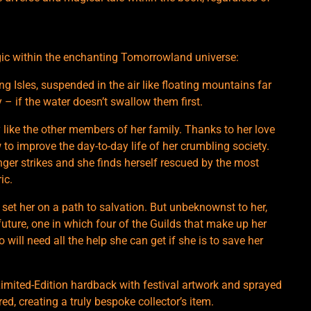
agic within the enchanting Tomorrowland universe:
g Isles, suspended in the air like floating mountains far
y – if the water doesn’t swallow them first.
ly like the other members of her family. Thanks to her love
 to improve the day-to-day life of her crumbling society.
nger strikes and she finds herself rescued by the most
ic.
l set her on a path to salvation. But unbeknownst to her,
 future, one in which four of the Guilds that make up her
o will need all the help she can get if she is to save her
 Limited-Edition hardback with festival artwork and sprayed
, creating a truly bespoke collector’s item.