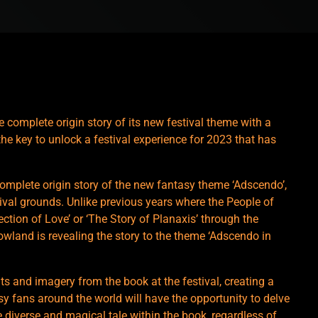
he complete origin story of its new festival theme with a
the key to unlock a festival experience for 2023 that has
omplete origin story of the new fantasy theme ‘Adscendo’,
tival grounds. Unlike previous years where the People of
tion of Love’ or ‘The Story of Planaxis’ through the
owland is revealing the story to the theme ‘Adscendo in
s and imagery from the book at the festival, creating a
y fans around the world will have the opportunity to delve
 diverse and magical tale within the book, regardless of