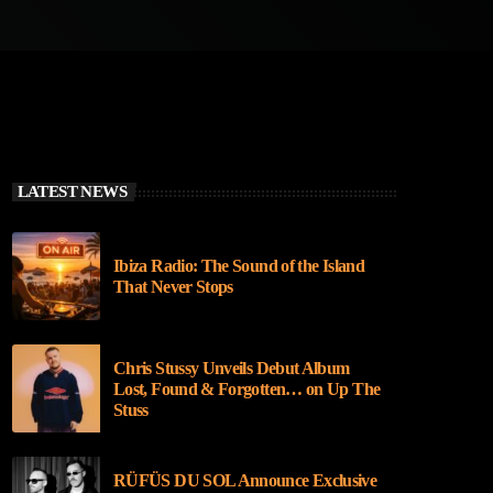
LATEST NEWS
Ibiza Radio: The Sound of the Island
That Never Stops
Chris Stussy Unveils Debut Album
Lost, Found & Forgotten… on Up The
Stuss
RÜFÜS DU SOL Announce Exclusive