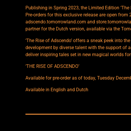
Publishing in Spring 2023, the Limited Edition ‘The 
Pre-orders for this exclusive release are open fr
adscendo.tomorrowland.com and store.tomorrowlan
partner for the Dutch version, available via the To
‘The Rise of Adscendo’ offers a sneak peek into the
development by diverse talent with the support of a
deliver inspiring tales set in new magical worlds for
‘THE RISE OF ADSCENDO’
Available for pre-order as of today, Tuesday Decem
Available in English and Dutch