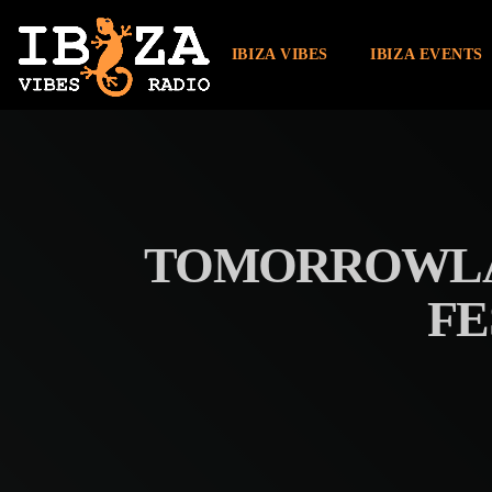
IBIZA VIBES
IBIZA EVENTS
TOMORROWLAN
FE