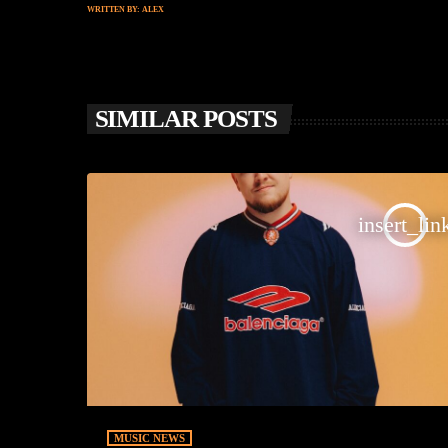
WRITTEN BY:
ALEX
SIMILAR POSTS
insert_lin
MUSIC NEWS