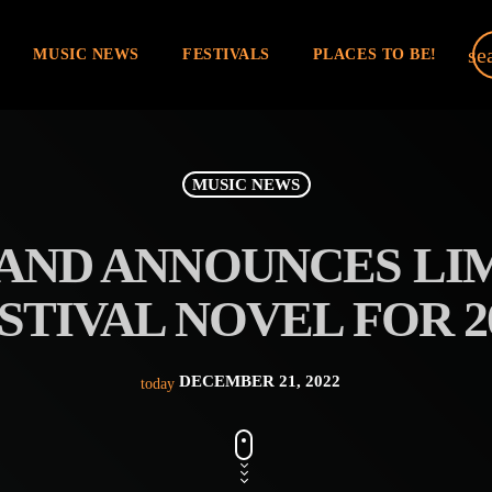
se
MUSIC NEWS
FESTIVALS
PLACES TO BE!
MUSIC NEWS
D ANNOUNCES LIM
STIVAL NOVEL FOR 2
DECEMBER 21, 2022
today