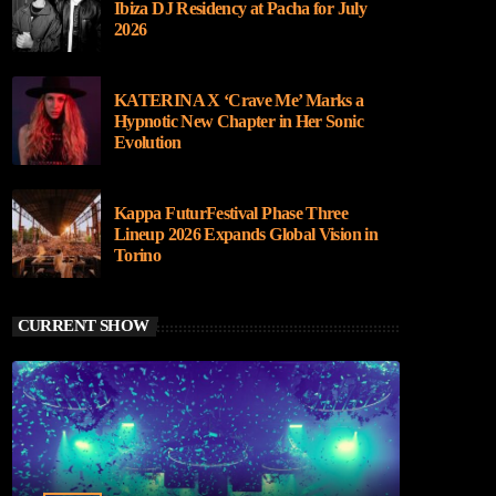
Ibiza DJ Residency at Pacha for July
2026
KATERINA X ‘Crave Me’ Marks a
Hypnotic New Chapter in Her Sonic
Evolution
Kappa FuturFestival Phase Three
Lineup 2026 Expands Global Vision in
Torino
CURRENT SHOW