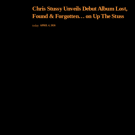
Chris Stussy Unveils Debut Album Lost,
Found & Forgotten… on Up The Stuss
today
APRIL 4, 2026