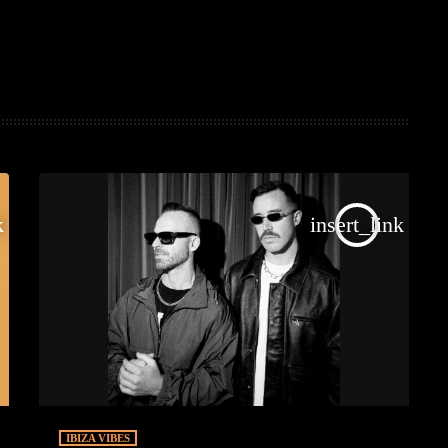
k
insert_link
IBIZA VIBES