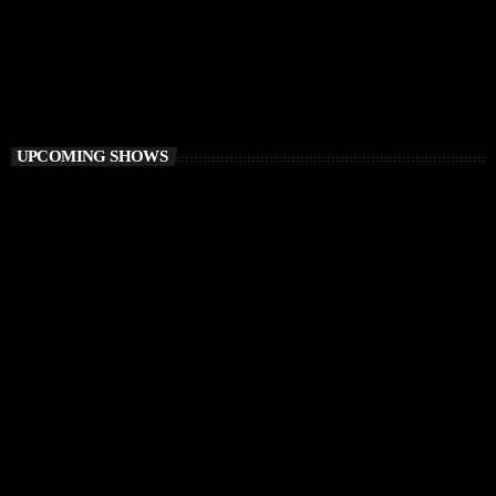
Vibe O’Clock
1:00 PM - 3:00 PM
Vibe O’Clock
UPCOMING SHOWS