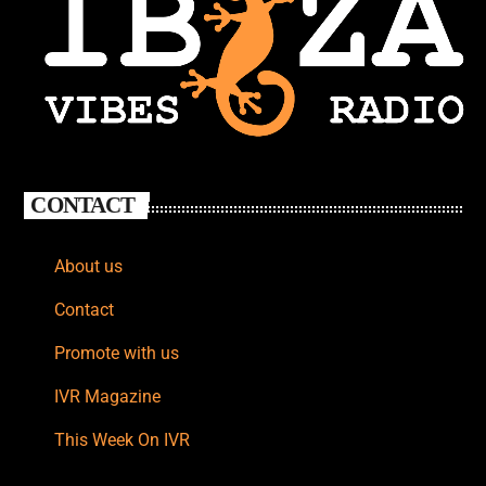
CONTACT
About us
Contact
Promote with us
IVR Magazine
This Week On IVR