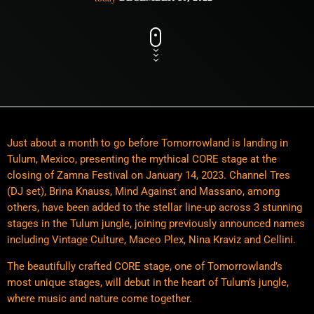
Just about a month to go before Tomorrowland is landing in
Tulum, Mexico, presenting the mythical CORE stage at the
closing of Zamna Festival on January 14, 2023. Channel Tres
(DJ set), Brina Knauss, Mind Against and Massano, among
others, have been added to the stellar line-up across 3 stunning
stages in the Tulum jungle, joining previously announced names
including Vintage Culture, Maceo Plex, Nina Kraviz and Cellini.
The beautifully crafted CORE stage, one of Tomorrowland’s
most unique stages, will debut in the heart of Tulum’s jungle,
where music and nature come together.