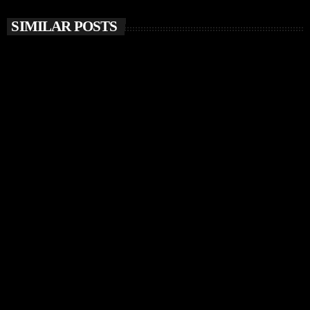
SIMILAR POSTS
insert_link
MUSIC NEWS
Chris Stussy Unveils Debut Album Lost, Found &
Forgotten… on Up The Stuss