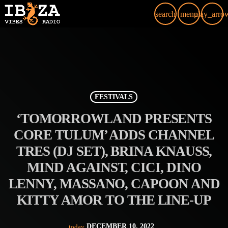
search
menu
play_arro
FESTIVALS
‘TOMORROWLAND PRESENTS
CORE TULUM’ ADDS CHANNEL
TRES (DJ SET), BRINA KNAUSS,
MIND AGAINST, CICI, DINO
LENNY, MASSANO, CAPOON AND
KITTY AMOR TO THE LINE-UP
DECEMBER 10, 2022
today