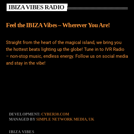
IBIZA VIBES RADIO
Feel the IBIZA Vibes – Wherever You Are!
Straight from the heart of the magical island, we bring you
the hottest beats lighting up the globe! Tune in to IVR Radio
– non-stop music, endless energy. Follow us on social media
and stay in the vibe!
DEVELOPMENT:
CYBER38.COM
MANAGED BY
SIMPLE NETWORK MEDIA, UK
IBIZA VIBES