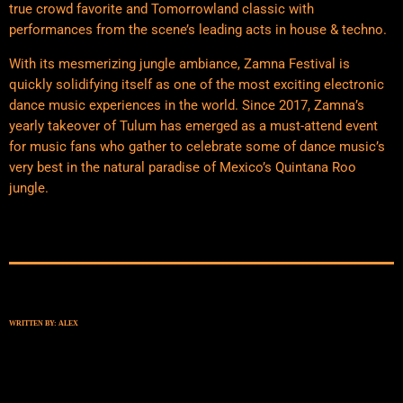
true crowd favorite and Tomorrowland classic with
performances from the scene’s leading acts in house & techno.
With its mesmerizing jungle ambiance, Zamna Festival is
quickly solidifying itself as one of the most exciting electronic
dance music experiences in the world. Since 2017, Zamna’s
yearly takeover of Tulum has emerged as a must-attend event
for music fans who gather to celebrate some of dance music’s
very best in the natural paradise of Mexico’s Quintana Roo
jungle.
WRITTEN BY:
ALEX