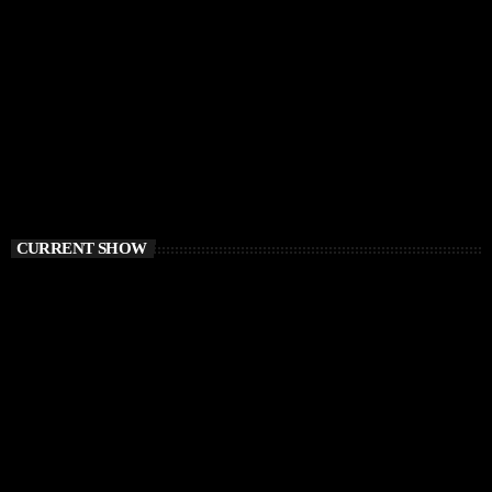
CURRENT SHOW
TECH HOUSE