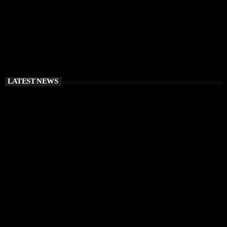
LATEST NEWS