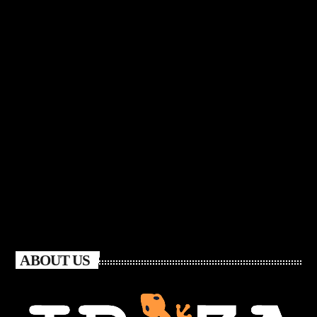
ABOUT US