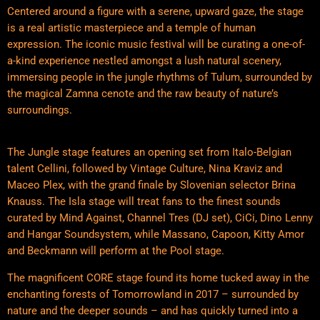
Centered around a figure with a serene, upward gaze, the stage
is a real artistic masterpiece and a temple of human
expression. The iconic music festival will be curating a one-of-
a-kind experience nestled amongst a lush natural scenery,
immersing people in the jungle rhythms of Tulum, surrounded by
the magical Zamna cenote and the raw beauty of nature’s
surroundings.
The Jungle stage features an opening set from Italo-Belgian
talent Cellini, followed by Vintage Culture, Nina Kraviz and
Maceo Plex, with the grand finale by Slovenian selector Brina
Knauss. The Isla stage will treat fans to the finest sounds
curated by Mind Against, Channel Tres (DJ set), CiCi, Dino Lenny
and Hangar Soundsystem, while Massano, Capoon, Kitty Amor
and Beckmann will perform at the Pool stage.
The magnificent CORE stage found its home tucked away in the
enchanting forests of Tomorrowland in 2017 – surrounded by
nature and the deeper sounds – and has quickly turned into a