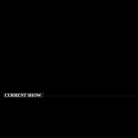
CURRENT SHOW