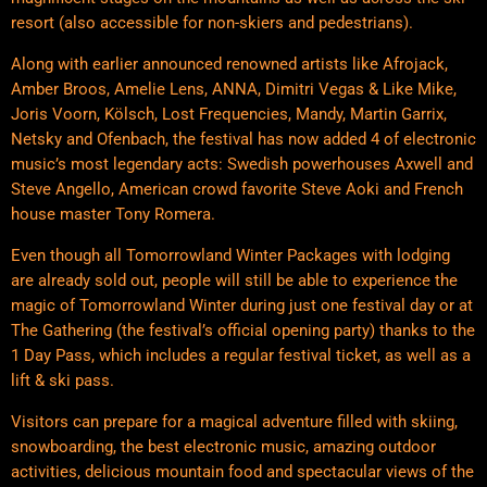
resort (also accessible for non-skiers and pedestrians).
Along with earlier announced renowned artists like Afrojack,
Amber Broos, Amelie Lens, ANNA, Dimitri Vegas & Like Mike,
Joris Voorn, Kölsch, Lost Frequencies, Mandy, Martin Garrix,
Netsky and Ofenbach, the festival has now added 4 of electronic
music’s most legendary acts: Swedish powerhouses Axwell and
Steve Angello, American crowd favorite Steve Aoki and French
house master Tony Romera.
Even though all Tomorrowland Winter Packages with lodging
are already sold out, people will still be able to experience the
magic of Tomorrowland Winter during just one festival day or at
The Gathering (the festival’s official opening party) thanks to the
1 Day Pass, which includes a regular festival ticket, as well as a
lift & ski pass.
Visitors can prepare for a magical adventure filled with skiing,
snowboarding, the best electronic music, amazing outdoor
activities, delicious mountain food and spectacular views of the