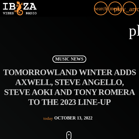
play_arr
search
menu
p
MUSIC NEWS
TOMORROWLAND WINTER ADDS
AXWELL, STEVE ANGELLO,
STEVE AOKI AND TONY ROMERA
TO THE 2023 LINE-UP
OCTOBER 13, 2022
today