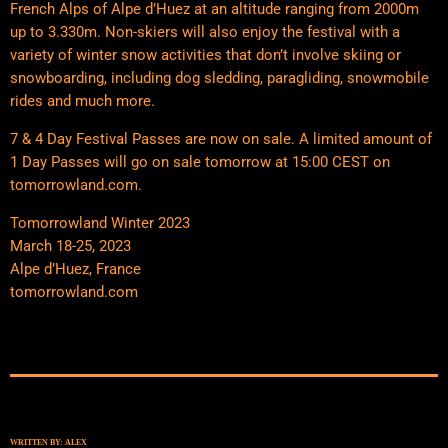
French Alps of Alpe d’Huez at an altitude ranging from 2000m
up to 3.330m. Non-skiers will also enjoy the festival with a
variety of winter snow activities that don’t involve skiing or
snowboarding, including dog sledding, paragliding, snowmobile
rides and much more.
7 & 4 Day Festival Passes are now on sale. A limited amount of
1 Day Passes will go on sale tomorrow at 15:00 CEST on
tomorrowland.com.
Tomorrowland Winter 2023
​March 18-25, 2023
​Alpe d’Huez, France
​tomorrowland.com
WRITTEN BY:
ALEX