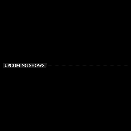
CHILLOUT
Awakening Session
6:00 AM - 9:00 AM
Awakening Session
UPCOMING SHOWS