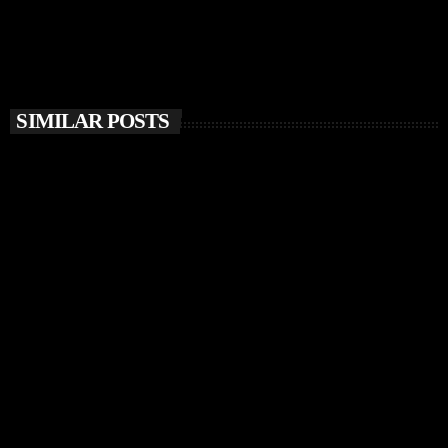
SIMILAR POSTS
insert_link