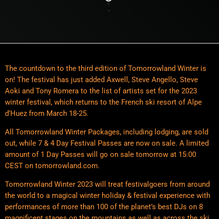
The countdown to the third edition of Tomorrowland Winter is
on! The festival has just added Axwell, Steve Angello, Steve
Aoki and Tony Romera to the list of artists set for the 2023
winter festival, which returns to the French ski resort of Alpe
d’Huez from March 18-25.
All Tomorrowland Winter Packages, including lodging, are sold
out, while 7 & 4 Day Festival Passes are now on sale. A limited
amount of 1 Day Passes will go on sale tomorrow at 15:00
CEST on tomorrowland.com.
Tomorrowland Winter 2023 will treat festivalgoers from around
the world to a magical winter holiday & festival experience with
performances of more than 100 of the planet’s best DJs on 8
magnificent stages on the mountains as well as across the ski