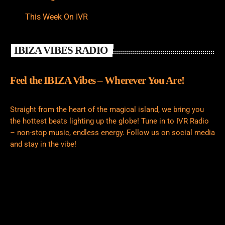
This Week On IVR
IBIZA VIBES RADIO
Feel the IBIZA Vibes – Wherever You Are!
Straight from the heart of the magical island, we bring you
the hottest beats lighting up the globe! Tune in to IVR Radio
– non-stop music, endless energy. Follow us on social media
and stay in the vibe!