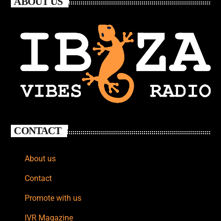
ABOUT US
CONTACT
About us
Contact
Promote with us
IVR Magazine