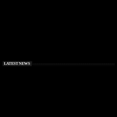
RÜFÜS DU SOL Announce Exclusive Ibiza DJ
Residency at Pacha for July 2026
today
APRIL 2, 2026
LATEST NEWS