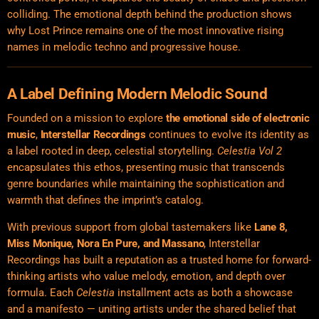
colliding. The emotional depth behind the production shows
why Lost Prince remains one of the most innovative rising
names in melodic techno and progressive house.
A Label Defining Modern Melodic Sound
Founded on a mission to explore
the emotional side of
electronic
music
,
Interstellar Recordings
continues to evolve its identity as
a label rooted in deep, celestial storytelling.
Celestia Vol 2
encapsulates this ethos, presenting music that transcends
genre boundaries while maintaining the sophistication and
warmth that defines the imprint’s catalog.
With previous support from global tastemakers like
Lane 8,
Miss Monique, Nora En Pure, and Massano
, Interstellar
Recordings has built a reputation as a trusted home for forward-
thinking artists who value melody, emotion, and depth over
formula. Each
Celestia
installment acts as both a showcase
and a manifesto — uniting artists under the shared belief that