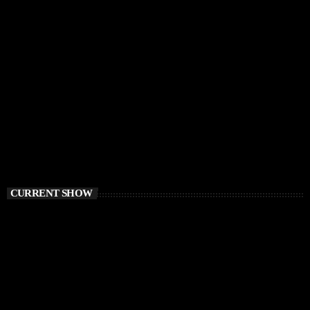
CURRENT SHOW