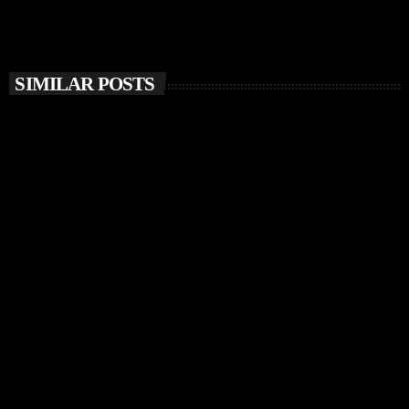
SIMILAR POSTS
insert_link
MUSIC NEWS