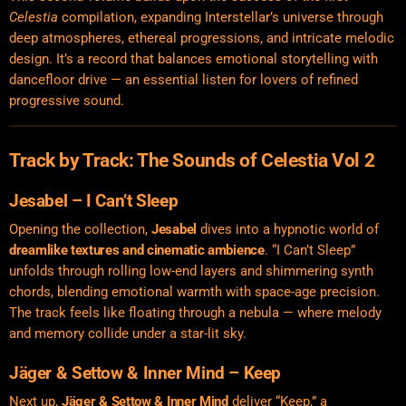
Celestia
compilation, expanding Interstellar’s universe through
deep atmospheres, ethereal progressions, and intricate melodic
design. It’s a record that balances emotional storytelling with
dancefloor drive — an essential listen for lovers of refined
progressive sound.
Track by Track: The Sounds of Celestia Vol 2
Jesabel – I Can’t Sleep
Opening the collection,
Jesabel
dives into a hypnotic world of
dreamlike textures and cinematic ambience
. “I Can’t Sleep”
unfolds through rolling low-end layers and shimmering synth
chords, blending emotional warmth with space-age precision.
The track feels like floating through a nebula — where melody
and memory collide under a star-lit sky.
Jäger & Settow & Inner Mind – Keep
Next up,
Jäger & Settow & Inner Mind
deliver “Keep,” a