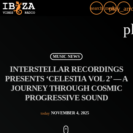
play_arr
search
menu
p
MUSIC NEWS
INTERSTELLAR RECORDINGS
PRESENTS ‘CELESTIA VOL 2’ — A
JOURNEY THROUGH COSMIC
PROGRESSIVE SOUND
NOVEMBER 4, 2025
today