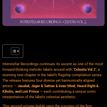
Interstellar Recordings continues its ascent as one of the most
forward-thinking melodic labels around with
‘Celestia Vol 2’
, a
stunning new chapter in the label’s flagship compilation series.
The release features four diverse yet harmonically aligned
artists —
Jesabel, Jäger & Settow & Inner Mind, Heard Right &
Kiholm, and Lost Prince
— each contributing a unique sonic
interpretation of the label’s celestial aesthetic.
This second volume builds upon the success of the first