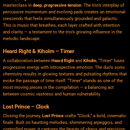
masterclass in
deep, progressive tension
. The trio’s interplay of
percussive momentum and evolving pads creates an emotional
crescendo that feels simultaneously grounded and galactic.
This is music that breathes, each layer crafted with intention
and clarity — a testament to the trio’s growing influence in the
melodic landscape.
Heard Right & Kiholm – Timer
A collaboration between
Heard Right
and
Kiholm
, “Timer” fuses
progressive energy with introspective emotion. The duo’s sonic
chemistry results in glowing textures and pulsating rhythms that
evoke the passage of time itself. “Timer” stands as one of the
most moving pieces in the compilation — a balancing act
between cosmic vastness and human vulnerability.
Lost Prince – Clock
Closing the journey,
Lost Prince
crafts “Clock,” a bold, cinematic
finale. Built on haunting melodies, shimmering arpeggios, and
controlled power, it captures the beauty of chaos and precision