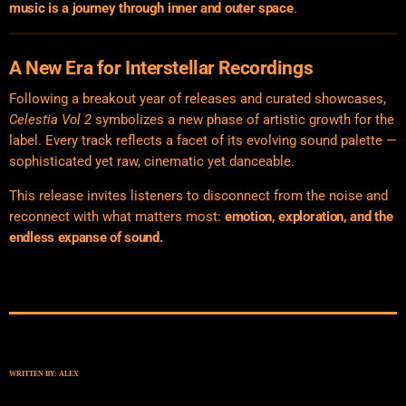
music is a journey through inner and outer space
.
A New Era for Interstellar Recordings
Following a breakout year of releases and curated showcases,
Celestia Vol 2
symbolizes a new phase of artistic growth for the
label. Every track reflects a facet of its evolving sound palette —
sophisticated yet raw, cinematic yet danceable.
This release invites listeners to disconnect from the noise and
reconnect with what matters most:
emotion, exploration, and the
endless expanse of sound.
WRITTEN BY:
ALEX