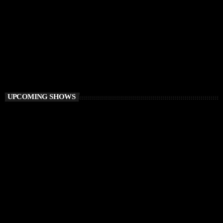
DEEP HOUSE
Best of Ibiza Vibes Radio
3:00 AM - 6:00 AM
Best of Ibiza Vibes Radio
UPCOMING SHOWS