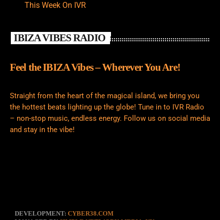
This Week On IVR
IBIZA VIBES RADIO
Feel the IBIZA Vibes – Wherever You Are!
Straight from the heart of the magical island, we bring you
the hottest beats lighting up the globe! Tune in to IVR Radio
– non-stop music, endless energy. Follow us on social media
and stay in the vibe!
DEVELOPMENT:
CYBER38.COM