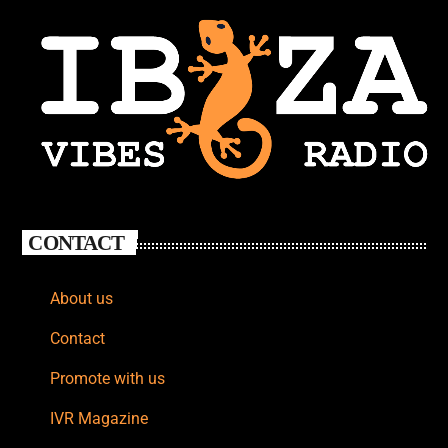
CONTACT
About us
Contact
Promote with us
IVR Magazine