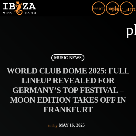
play_arr
search
menu
p
MUSIC NEWS
WORLD CLUB DOME 2025: FULL
LINEUP REVEALED FOR
GERMANY’S TOP FESTIVAL –
MOON EDITION TAKES OFF IN
FRANKFURT
MAY 16, 2025
today