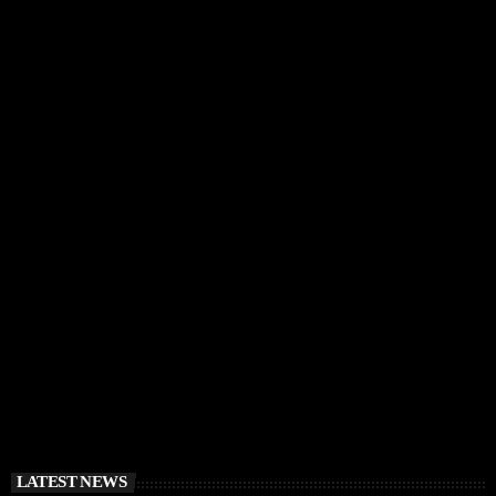
IBIZA VIBES
RÜFÜS DU SOL Announce Exclusive Ibiza DJ
Residency at Pacha for July 2026
today
APRIL 2, 2026
LATEST NEWS