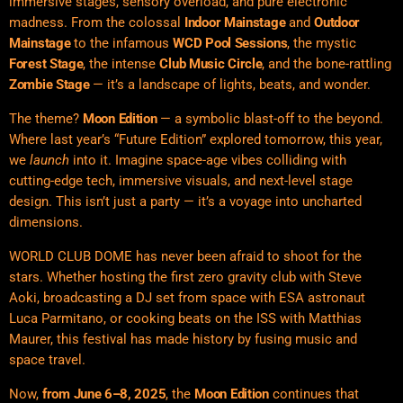
immersive stages, sensory overload, and pure electronic
madness. From the colossal
Indoor Mainstage
and
Outdoor
Mainstage
to the infamous
WCD Pool Sessions
, the mystic
Forest Stage
, the intense
Club Music Circle
, and the bone-rattling
Zombie Stage
— it’s a landscape of lights, beats, and wonder.
The theme?
Moon Edition
— a symbolic blast-off to the beyond.
Where last year’s “Future Edition” explored tomorrow, this year,
we
launch
into it. Imagine space-age vibes colliding with
cutting-edge tech, immersive visuals, and next-level stage
design. This isn’t just a party — it’s a voyage into uncharted
dimensions.
WORLD CLUB DOME has never been afraid to shoot for the
stars. Whether hosting the first zero gravity club with Steve
Aoki, broadcasting a DJ set from space with ESA astronaut
Luca Parmitano, or cooking beats on the ISS with Matthias
Maurer, this festival has made history by fusing music and
space travel.
Now,
from June 6–8, 2025
, the
Moon Edition
continues that