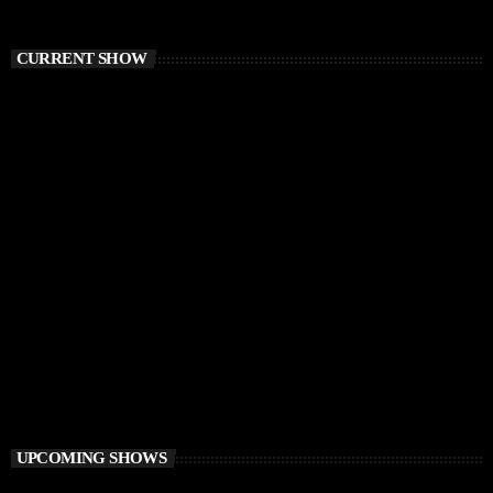
CURRENT SHOW
DEEP HOUSE
Electronic FairyTale
4:00 PM - 6:00 PM
Electronic FairyTale
UPCOMING SHOWS