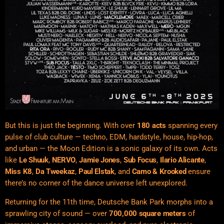
But this is just the beginning. With over
180 acts
spanning every
pulse of club culture — techno, EDM, hardstyle, house, hip-hop,
and urban — the Moon Edition is a sonic galaxy of its own. Acts
like
Le Shuuk
,
NERVO
,
Jamie Jones
,
Sub Focus
,
Ilario Alicante
,
Miss K8
,
Da Tweekaz
,
Paul Elstak
, and
Camo & Krooked
ensure
there’s no corner of the dance universe left unexplored.
Returning for the 11th time, Deutsche Bank Park morphs into a
sprawling city of sound — over
700,000 square meters
of