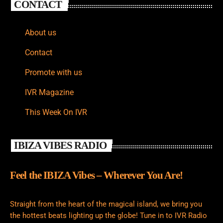
CONTACT
About us
Contact
Promote with us
IVR Magazine
This Week On IVR
IBIZA VIBES RADIO
Feel the IBIZA Vibes – Wherever You Are!
Straight from the heart of the magical island, we bring you
the hottest beats lighting up the globe! Tune in to IVR Radio