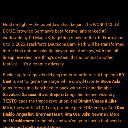
Hold on tight — the countdown has begun. The WORLD CLUB
DOME, crowned Germany’s best festival and ranked #9
worldwide by DJ Mag UK, is getting ready for lift-off. From June
6 to 8, 2025, Frankfurt’s Deutsche Bank Park will be transformed
into a high-octane galactic playground. And now, with the full
lineup revealed, one thing’s certain: this is not just another
festival — it’s a cosmic odyssey.
Buckle up for a gravity-defying roster of artists. Hip-hop icon
50
Cent
is set to ignite the stage, while crowd-favorite
Steve Aoki
joins forces in a fiery back-to-back with the unpredictable
Salvatore Ganacci
.
Boris Brejcha
brings his techno wizardry,
TIËSTO
leads the trance revolution, and
Dimitri Vegas & Like
Mike
, the world’s #1 DJ duo, promise pure EDM energy. Add
Don
Diablo
,
Angerfist
,
Brennan Heart
,
Rita Ora
,
John Newman
,
Mero
,
and
Macklemore
to the mix, and you’ve got a lineup that bends
genres and melts expectations.