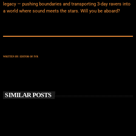
legacy — pushing boundaries and transporting 3-day ravers into
a world where sound meets the stars. Will you be aboard?
WRITTEN BY:
EDITOR OF IVR
SIMILAR POSTS
insert_link