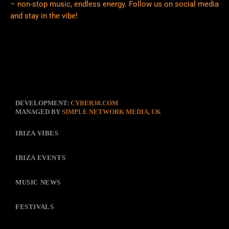
– non-stop music, endless energy. Follow us on social media
and stay in the vibe!
DEVELOPMENT:
CYBER38.COM
MANAGED BY
SIMPLE NETWORK MEDIA, UK
IBIZA VIBES
IBIZA EVENTS
MUSIC NEWS
FESTIVALS