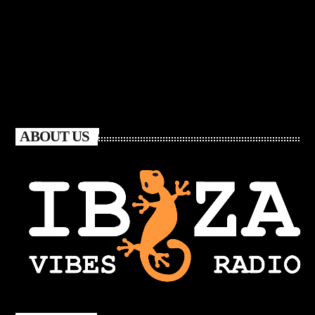
ABOUT US