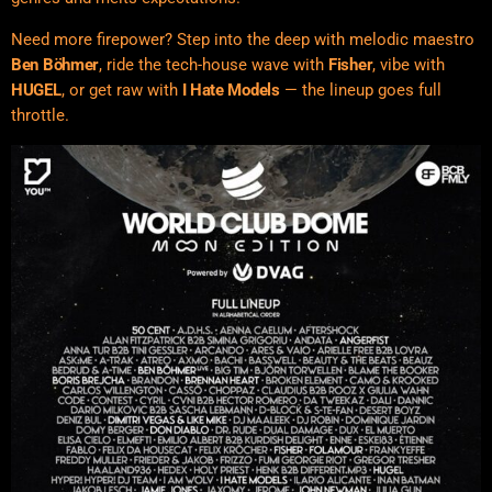
Need more firepower? Step into the deep with melodic maestro
Ben Böhmer
, ride the tech-house wave with
Fisher
, vibe with
HUGEL
, or get raw with
I Hate Models
— the lineup goes full
throttle.