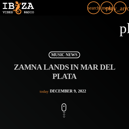
play_arr
search
menu
p
MUSIC NEWS
ZAMNA LANDS IN MAR DEL
PLATA
DECEMBER 9, 2022
today