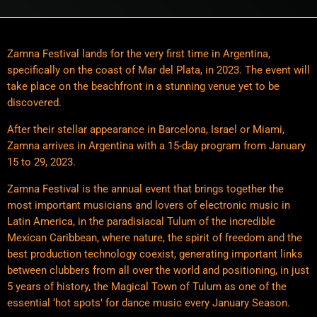
Zamna Festival lands for the very first time in Argentina,
specifically on the coast of Mar del Plata, in 2023. The event will
take place on the beachfront in a stunning venue yet to be
discovered.
After their stellar appearance in Barcelona, Israel or Miami,
Zamna arrives in Argentina with a 15-day program from January
15 to 29, 2023.
Zamna Festival is the annual event that brings together the
most important musicians and lovers of electronic music in
Latin America, in the paradisiacal Tulum of the incredible
Mexican Caribbean, where nature, the spirit of freedom and the
best production technology coexist, generating important links
between clubbers from all over the world and positioning, in just
5 years of history, the Magical Town of Tulum as one of the
essential ‘hot spots’ for dance music every January Season.