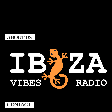
ABOUT US
CONTACT