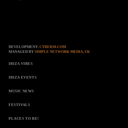
DEVELOPMENT:
CYBER38.COM
MANAGED BY
SIMPLE NETWORK MEDIA, UK
IBIZA VIBES
IBIZA EVENTS
MUSIC NEWS
FESTIVALS
PLACES TO BE!