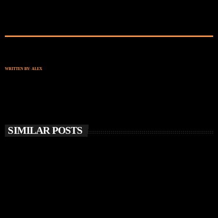
WRITTEN BY:
ALEX
SIMILAR POSTS
insert_link