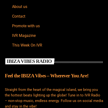
About us
Contact
Promote with us
IVR Magazine
This Week On IVR
IBIZA VIBES RADIO
Feel the IBIZA Vibes – Wherever You Are!
Straight from the heart of the magical island, we bring you
the hottest beats lighting up the globe! Tune in to IVR Radio
– non-stop music, endless energy. Follow us on social media
and stay in the vibe!