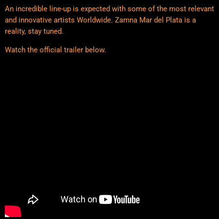
An incredible line-up is expected with some of the most relevant
and innovative artists Worldwide. Zamna Mar del Plata is a
reality, stay tuned.
Watch the official trailer below.