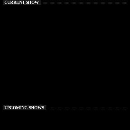
CURRENT SHOW
HOUSE
Retro Lab
9:00 PM - 10:00 PM
Retro Lab
UPCOMING SHOWS