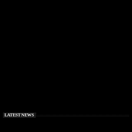
IBIZA VIBES
RÜFÜS DU SOL Announce Exclusive Ibiza DJ
Residency at Pacha for July 2026
today
APRIL 2, 2026
LATEST NEWS