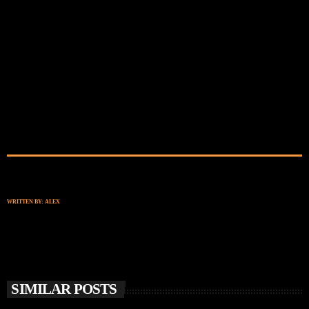
WRITTEN BY:
ALEX
SIMILAR POSTS