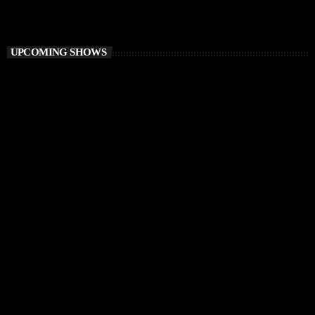
Balearic Magic
UPCOMING SHOWS