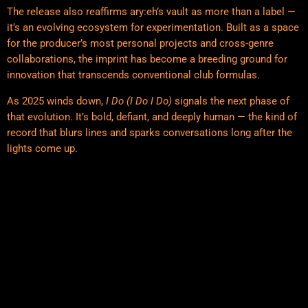
The release also reaffirms ary:eh’s vault as more than a label —
it’s an evolving ecosystem for experimentation. Built as a space
for the producer’s most personal projects and cross-genre
collaborations, the imprint has become a breeding ground for
innovation that transcends conventional club formulas.
As 2025 winds down,
I Do (I Do I Do)
signals the next phase of
that evolution. It’s bold, defiant, and deeply human — the kind of
record that blurs lines and sparks conversations long after the
lights come up.