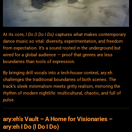
At its core,
I Do (I Do I Do)
captures what makes contemporary
dance music so vital: diversity, experimentation, and freedom
from expectation. It’s a sound rooted in the underground but
wired for a global audience — proof that genres are less
boundaries than tools of expression.
By bringing drill vocals into a tech-house context, ary:eh
challenges the traditional boundaries of both scenes. The
track’s sleek
minimalism
meets gritty realism, mirroring the
rhythm of modern nightlife: multicultural, chaotic, and full of
pulse.
ary:eh’s Vault – A Home for Visionaries –
ary:eh I Do (I Do I Do)