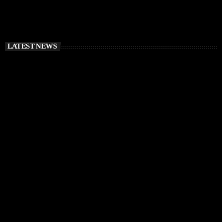
LATEST NEWS