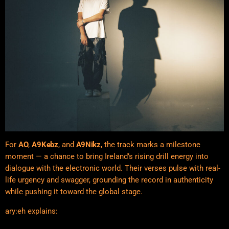
For
AO
,
A9Kebz
, and
A9Nikz
, the track marks a milestone
moment — a chance to bring Ireland’s rising drill energy into
dialogue with the electronic world. Their verses pulse with real-
life urgency and swagger, grounding the record in authenticity
while pushing it toward the global stage.
ary:eh explains: