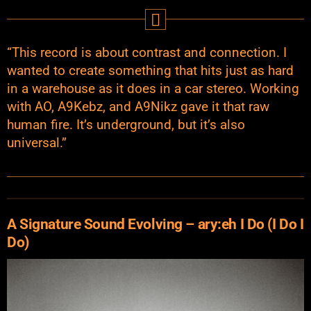
“This record is about contrast and connection. I
wanted to create something that hits just as hard
in a warehouse as it does in a car stereo. Working
with AO, A9Kebz, and A9Nikz gave it that raw
human fire. It’s underground, but it’s also
universal.”
A Signature Sound Evolving – ary:eh I Do (I Do I
Do)