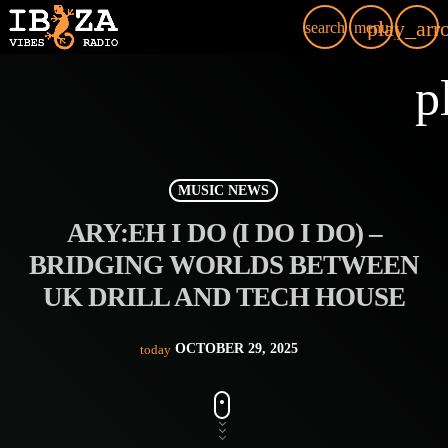
play_arr
search
menu
p
MUSIC NEWS
ARY:EH I DO (I DO I DO) –
BRIDGING WORLDS BETWEEN
UK DRILL AND TECH HOUSE
OCTOBER 29, 2025
today