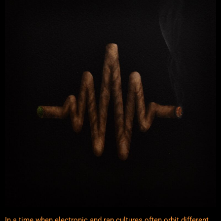
In a time when electronic and rap cultures often orbit different