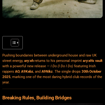
Pushing boundaries between underground house and raw UK
street energy,
ary:eh
returns to his personal imprint
ary:eh’s vault
with a powerful new release —
I Do (I Do I Do)
featuring Irish
rappers
AO
,
A9Kebz
, and
A9Nikz
. The single drops
30th October
2025
, marking one of the most daring hybrid club records of the
year.
Breaking Rules, Building Bridges