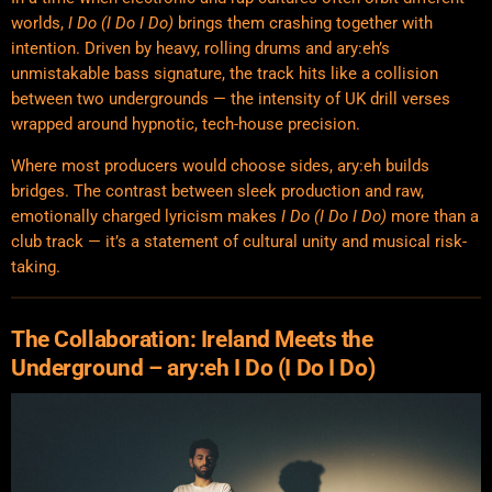
worlds,
I Do (I Do I Do)
brings them crashing together with
intention. Driven by heavy, rolling drums and ary:eh’s
unmistakable bass signature, the track hits like a collision
between two undergrounds — the intensity of UK drill verses
wrapped around hypnotic, tech-house precision.
Where most producers would choose sides, ary:eh builds
bridges. The contrast between sleek production and raw,
emotionally charged lyricism makes
I Do (I Do I Do)
more than a
club track — it’s a statement of cultural unity and musical risk-
taking.
The Collaboration: Ireland Meets the
Underground – ary:eh I Do (I Do I Do)