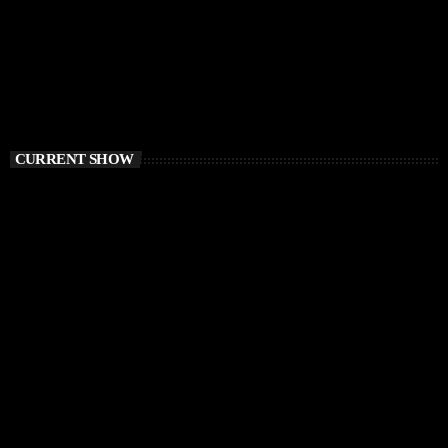
CURRENT SHOW
CHILLOUT
Balearic Magic
9:00 AM - 12:00 PM