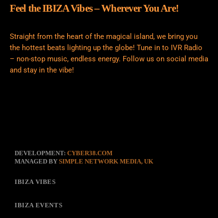
Feel the IBIZA Vibes – Wherever You Are!
Straight from the heart of the magical island, we bring you
the hottest beats lighting up the globe! Tune in to IVR Radio
– non-stop music, endless energy. Follow us on social media
and stay in the vibe!
DEVELOPMENT:
CYBER38.COM
MANAGED BY
SIMPLE NETWORK MEDIA, UK
IBIZA VIBES
IBIZA EVENTS