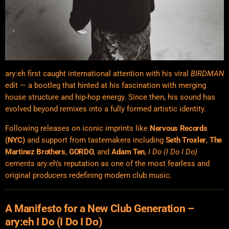
ary:eh first caught international attention with his viral
BIRDMAN
edit — a bootleg that hinted at his fascination with merging
house structure and hip-hop energy. Since then, his sound has
evolved beyond remixes into a fully formed artistic identity.
Following releases on iconic imprints like
Nervous Records
(NYC)
and support from tastemakers including
Seth Troxler
,
The
Martinez Brothers
,
GORDO
, and
Adam Ten
,
I Do (I Do I Do)
cements ary:eh’s reputation as one of the most fearless and
original producers redefining modern club music.
A Manifesto for a New Club Generation –
ary:eh I Do (I Do I Do)