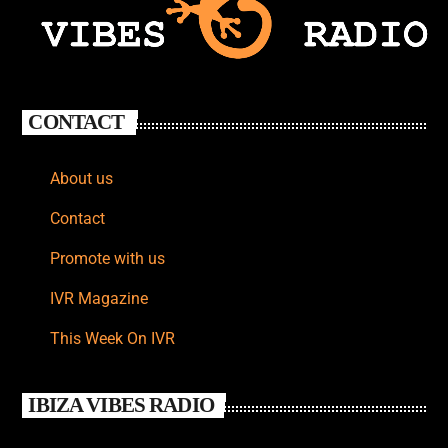
CONTACT
About us
Contact
Promote with us
IVR Magazine
This Week On IVR
IBIZA VIBES RADIO