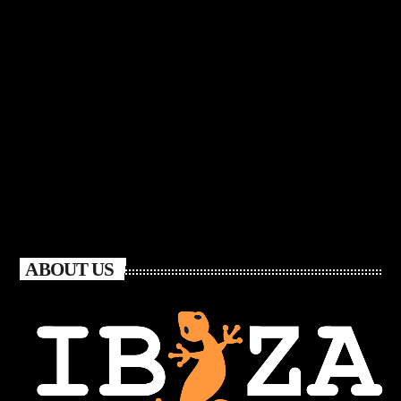
ABOUT US