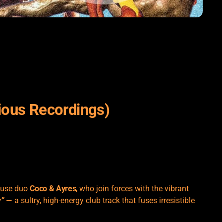
ious Recordings)
ouse duo
Coco & Ayres
, who join forces with the vibrant
”
— a sultry, high-energy club track that fuses irresistible