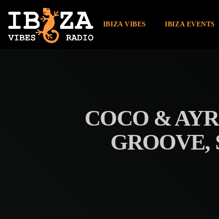
IBIZA VIBES
IBIZA EVENTS
COCO & AYR
GROOVE, 