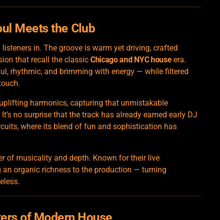
oul Meets the
Club
listeners in. The groove is warm yet driving, crafted
n that recall the classic
Chicago and NYC house
era.
ful, rhythmic, and brimming with energy — while filtered
touch.
 uplifting harmonics, capturing that unmistakable
’s no surprise that the track has already earned early DJ
rcuits, where its blend of fun and sophistication has
r of musicality and depth. Known for their live
 an organic richness to the production — turning
eless.
ters of Modern House