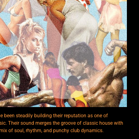
 been steadily building their reputation as one of
usic. Their sound merges the groove of classic house with
 mix of soul, rhythm, and punchy club dynamics.