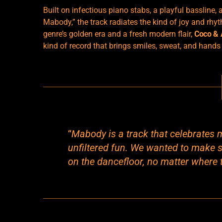
Built on infectious piano stabs, a playful bassline,
Mabody,” the track radiates the kind of joy and rhy
genre’s golden era and a fresh modern flair,
Coco &
kind of record that brings smiles, sweat, and hands t
“
Mabody is a track that celebrates 
unfiltered fun. We wanted to make 
on the dancefloor, no matter where t