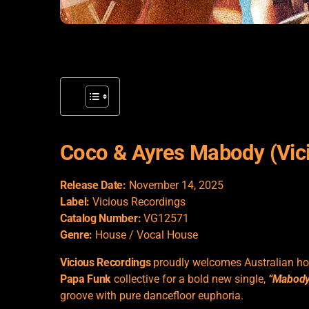
Coco & Ayres Mabody (Vic
Release Date:
November 14, 2025
Label:
Vicious Recordings
Catalog Number:
VG12571
Genre:
House / Vocal House
Vicious Recordings
proudly welcomes Australian h
Papa Funk
collective for a bold new single,
“Mabody
groove with pure dancefloor euphoria.