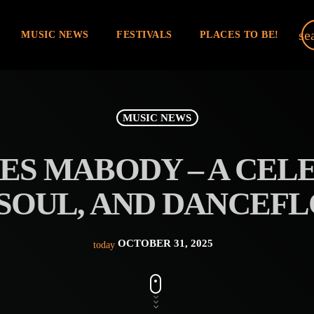
se
MUSIC NEWS
FESTIVALS
PLACES TO BE!
MUSIC NEWS
ES MABODY – A CEL
SOUL, AND DANCEF
OCTOBER 31, 2025
today