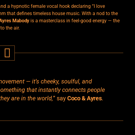
 and a hypnotic female vocal hook declaring “I love
thm that defines timeless house music. With a nod to the
 Ayres Mabody
is a masterclass in feel-good energy — the
o the air.
movement — it’s cheeky, soulful, and
something that instantly connects people
hey are in the world,
” say
Coco & Ayres
.