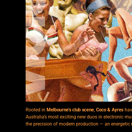
Rooted in
Melbourne’s club scene
,
Coco & Ayres
have
Australia’s most exciting new duos in electronic m
the precision of modern production — an energetic