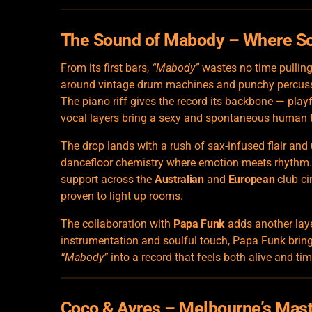
The Sound of Mabody – Where S
From its first bars,
“Mabody”
wastes no time pulling 
around vintage drum machines and punchy percussio
The piano riff gives the record its backbone — play
vocal layers bring a sexy and spontaneous human 
The drop lands with a rush of sax-infused flair and
dancefloor chemistry where emotion meets rhythm. It
support across the
Australian
and
European
club ci
proven to light up rooms.
The collaboration with
Papa Funk
adds another laye
instrumentation and soulful touch, Papa Funk bring
“Mabody”
into a record that feels both alive and tim
Coco & Ayres – Melbourne’s Mas