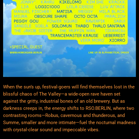
When the sun’s up, festival-goers will find themselves lost in the
blissful chaos of The Valley—a wide-open rave haven set
against the gritty, industrial bones of an old brewery. But as
darkness creeps in, the energy shifts to RSO.BERLIN, where two
contrasting rooms—Robus, cavernous and thunderous, and
Summe, smaller and more intimate—fuel the nocturnal madness
with crystal-clear sound and impeccable vibes.