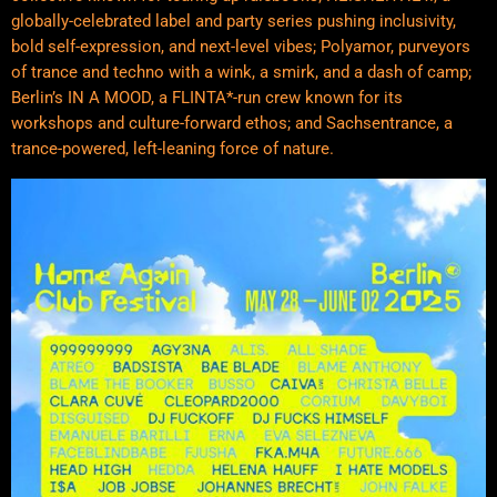
globally-celebrated label and party series pushing inclusivity,
bold self-expression, and next-level vibes; Polyamor, purveyors
of trance and techno with a wink, a smirk, and a dash of camp;
Berlin’s IN A MOOD, a FLINTA*-run crew known for its
workshops and culture-forward ethos; and Sachsentrance, a
trance-powered, left-leaning force of nature.