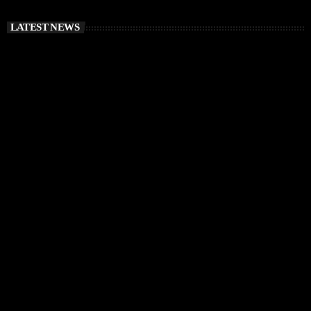
LATEST NEWS