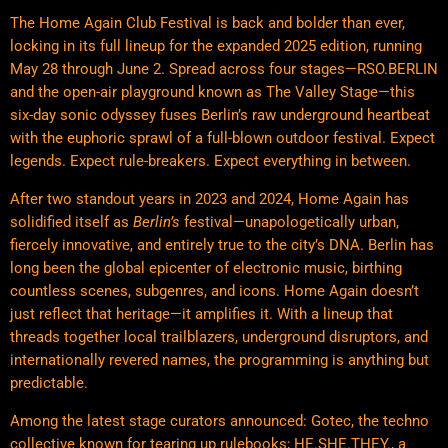
The Home Again Club Festival is back and bolder than ever,
locking in its full lineup for the expanded 2025 edition, running
May 28 through June 2. Spread across four stages—RSO.BERLIN
and the open-air playground known as The Valley Stage—this
six-day sonic odyssey fuses Berlin’s raw underground heartbeat
with the euphoric sprawl of a full-blown outdoor festival. Expect
legends. Expect rule-breakers. Expect everything in between.
After two standout years in 2023 and 2024, Home Again has
solidified itself as
Berlin’s
festival—unapologetically urban,
fiercely innovative, and entirely true to the city’s DNA. Berlin has
long been the global epicenter of electronic music, birthing
countless scenes, subgenres, and icons. Home Again doesn’t
just reflect that heritage—it amplifies it. With a lineup that
threads together local trailblazers, underground disruptors, and
internationally revered names, the programming is anything but
predictable.
Among the latest stage curators announced: Gotec, the techno
collective known for tearing up rulebooks; HE.SHE.THEY., a