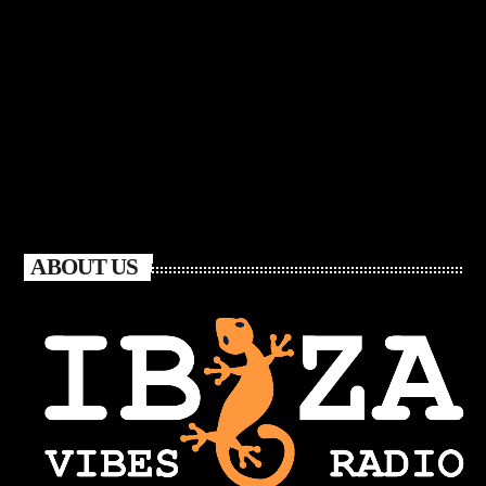
ABOUT US