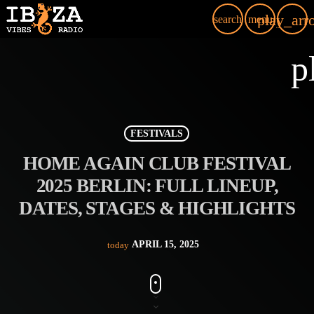
play_arr
search
menu
p
FESTIVALS
HOME AGAIN CLUB FESTIVAL
2025 BERLIN: FULL LINEUP,
DATES, STAGES & HIGHLIGHTS
APRIL 15, 2025
today