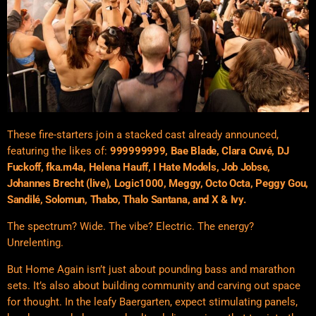
These fire-starters join a stacked cast already announced,
featuring the likes of:
999999999, Bae Blade, Clara Cuvé, DJ
Fuckoff, fka.m4a, Helena Hauff, I Hate Models, Job Jobse,
Johannes Brecht (live), Logic1000, Meggy, Octo Octa, Peggy Gou,
Sandilé, Solomun, Thabo, Thalo Santana, and X & Ivy.
The spectrum? Wide. The vibe? Electric. The energy?
Unrelenting.
But Home Again isn’t just about pounding bass and marathon
sets. It’s also about building community and carving out space
for thought. In the leafy Baergarten, expect stimulating panels,