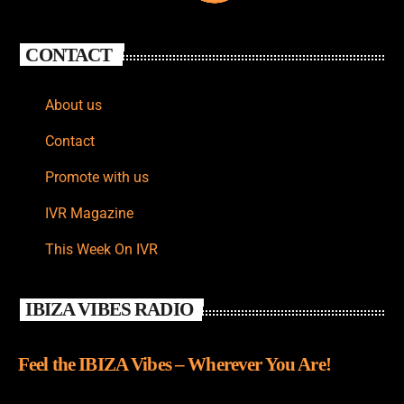
CONTACT
About us
Contact
Promote with us
IVR Magazine
This Week On IVR
IBIZA VIBES RADIO
Feel the IBIZA Vibes – Wherever You Are!