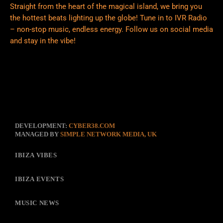
Straight from the heart of the magical island, we bring you
the hottest beats lighting up the globe! Tune in to IVR Radio
– non-stop music, endless energy. Follow us on social media
and stay in the vibe!
DEVELOPMENT:
CYBER38.COM
MANAGED BY
SIMPLE NETWORK MEDIA, UK
IBIZA VIBES
IBIZA EVENTS
MUSIC NEWS