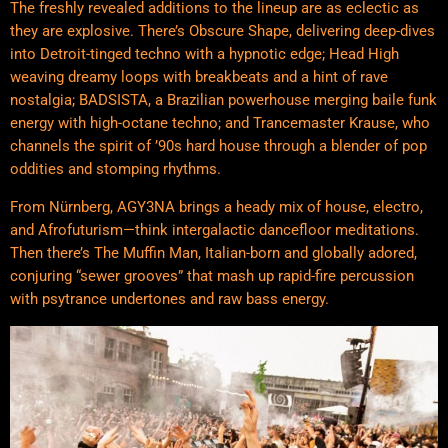
The freshly revealed additions to the lineup are as eclectic as
they are explosive. There’s Obscure Shape, delivering deep-dives
into Detroit-tinged techno with a hypnotic edge; Head High
weaving dreamy loops with breakbeats and a hint of rave
nostalgia; BADSISTA, a Brazilian powerhouse merging baile funk
energy with high-octane techno; and Trancemaster Krause, who
channels the spirit of ’90s hard house through a blender of pop
oddities and stomping rhythms.
From Nürnberg, AGY3NA brings a heady mix of house, electro,
and Afrofuturism—think intergalactic dancefloor meditations.
Then there’s The Muffin Man, Italian-born and globally adored,
conjuring “sewer grooves” that mash up rapid-fire percussion
with psytrance undertones and raw bass energy.