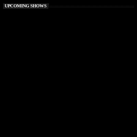
UPCOMING SHOWS