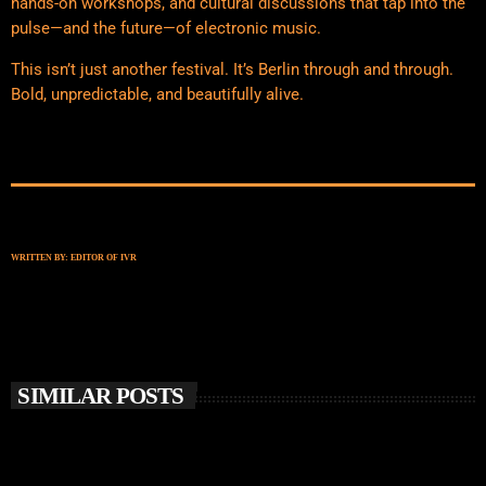
hands-on workshops, and cultural discussions that tap into the
pulse—and the future—of electronic music.
This isn’t just another festival. It’s Berlin through and through.
Bold, unpredictable, and beautifully alive.
WRITTEN BY:
EDITOR OF IVR
SIMILAR POSTS