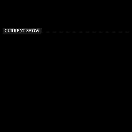
CURRENT SHOW
CHILLOUT
Balearic Magic
9:00 AM - 12:00 PM
Balearic Magic