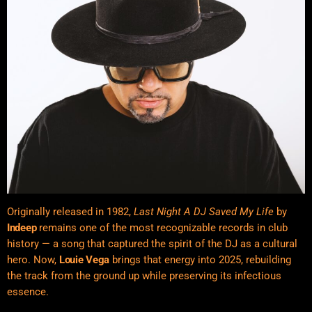
Originally released in 1982,
Last Night A DJ Saved My Life
by
Indeep
remains one of the most recognizable records in club
history — a song that captured the spirit of the DJ as a cultural
hero. Now,
Louie Vega
brings that energy into 2025, rebuilding
the track from the ground up while preserving its infectious
essence.