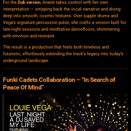
For the
Dub version
, Anané takes control with her own
interpretation — stripping back the vocal narrative and diving
deep into smooth, cosmic textures. Over supple drums and
Vega’s signature percussive pulse, she crafts a version built for
late-night sessions and meditative dancefloors, shimmering
with emotion and restraint.
The result is a production that feels both timeless and
futuristic, effortlessly extending the track’s legacy into today’s
underground landscape.
Funki Cadets Collaboration – “In Search of
Peace Of Mind”