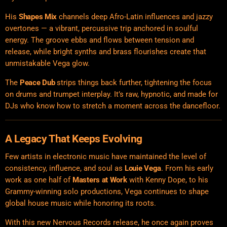
His
Shapes Mix
channels deep Afro-Latin influences and jazzy
overtones — a vibrant, percussive trip anchored in soulful
energy. The groove ebbs and flows between tension and
release, while bright synths and brass flourishes create that
unmistakable Vega glow.
The
Peace Dub
strips things back further, tightening the focus
on drums and trumpet interplay. It’s raw, hypnotic, and made for
DJs who know how to stretch a moment across the dancefloor.
A Legacy That Keeps Evolving
Few artists in electronic music have maintained the level of
consistency, influence, and soul as
Louie Vega
. From his early
work as one half of
Masters at Work
with Kenny Dope, to his
Grammy-winning solo productions, Vega continues to shape
global house music while honoring its roots.
With this new Nervous Records release, he once again proves