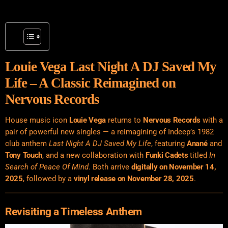
Louie Vega Last Night A DJ Saved My
Life – A Classic Reimagined on
Nervous Records
House music icon
Louie Vega
returns to
Nervous Records
with a
pair of powerful new singles — a reimagining of Indeep’s 1982
club anthem
Last Night A DJ Saved My Life
, featuring
Anané
and
Tony Touch
, and a new collaboration with
Funki Cadets
titled
In
Search of Peace Of Mind
. Both arrive
digitally on November 14,
2025
, followed by a
vinyl release on November 28, 2025
.
Revisiting a Timeless Anthem