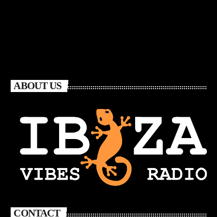
ABOUT US
CONTACT