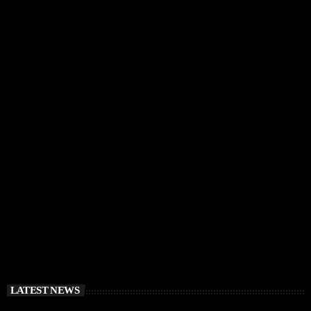
IBIZA VIBES
RÜFÜS DU SOL Announce Exclusive Ibiza DJ
Residency at Pacha for July 2026
today
APRIL 2, 2026
LATEST NEWS