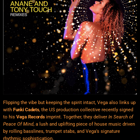
Flipping the vibe but keeping the spirit intact, Vega also links up
with
Funki Cadets
, the US production collective recently signed
to his
Vega Records
imprint. Together, they deliver
In Search of
Peace Of Mind
, a lush and uplifting piece of house music driven
by rolling basslines, trumpet stabs, and Vega’s signature
rhythmic sophistication.