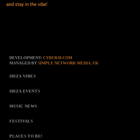
and stay in the vibe!
DEVELOPMENT:
CYBER38.COM
MANAGED BY
SIMPLE NETWORK MEDIA, UK
IBIZA VIBES
IBIZA EVENTS
MUSIC NEWS
FESTIVALS
PLACES TO BE!