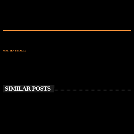
WRITTEN BY:
ALEX
SIMILAR POSTS
insert_link