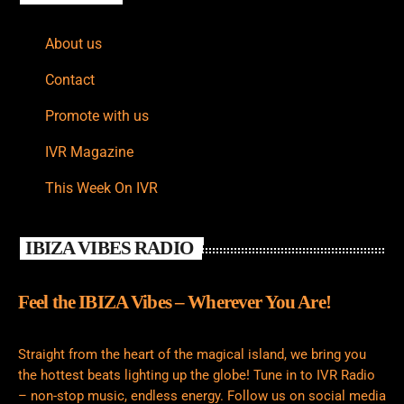
About us
Contact
Promote with us
IVR Magazine
This Week On IVR
IBIZA VIBES RADIO
Feel the IBIZA Vibes – Wherever You Are!
Straight from the heart of the magical island, we bring you
the hottest beats lighting up the globe! Tune in to IVR Radio
– non-stop music, endless energy. Follow us on social media