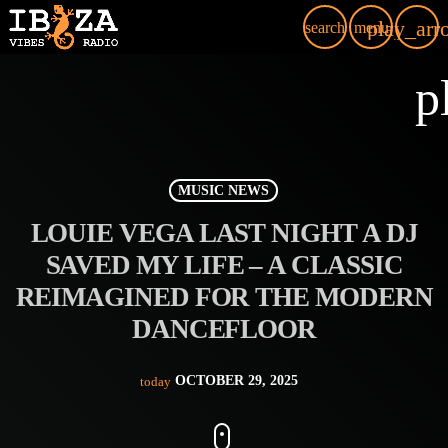
play_arr
search
menu
p
MUSIC NEWS
LOUIE VEGA LAST NIGHT A DJ
SAVED MY LIFE – A CLASSIC
REIMAGINED FOR THE MODERN
DANCEFLOOR
OCTOBER 29, 2025
today