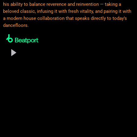
his ability to balance reverence and reinvention — taking a
beloved classic, infusing it with fresh vitality, and pairing it with
a modern house collaboration that speaks directly to today’s
dancefloors.