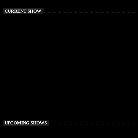
CURRENT SHOW
TECH HOUSE
Vibe O’Clock
1:00 PM - 3:00 PM
Vibe O’Clock
UPCOMING SHOWS