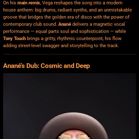
On his
main remix
, Vega reshapes the song into a modern
house anthem: big drums, radiant synths, and an unmistakable
groove that bridges the golden era of disco with the power of
contemporary club sound.
Anané
delivers a magnetic vocal
performance — equal parts soul and sophistication — while
Tony Touch
brings a gritty, rhythmic counterpoint, his flow
adding street-level swagger and storytelling to the track.
Anané’s Dub: Cosmic and Deep