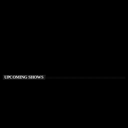
TECH HOUSE
Vibe O’Clock
1:00 PM - 3:00 PM
Vibe O’Clock
UPCOMING SHOWS