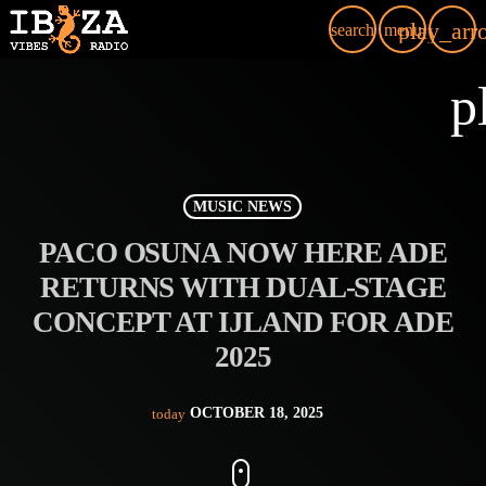
play_arr
search
menu
p
MUSIC NEWS
PACO OSUNA NOW HERE ADE
RETURNS WITH DUAL-STAGE
CONCEPT AT IJLAND FOR ADE
2025
OCTOBER 18, 2025
today