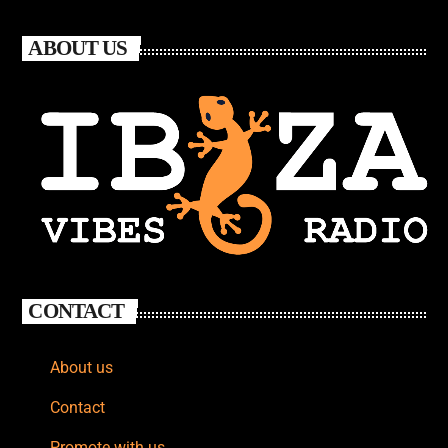
ABOUT US
CONTACT
About us
Contact
Promote with us