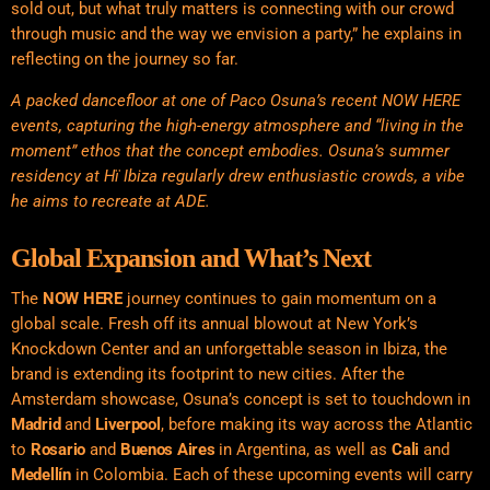
sold out, but what truly matters is connecting with our crowd
through music and the way we envision a party,” he explains in
reflecting on the journey so far.
A packed dancefloor at one of Paco Osuna’s recent NOW HERE
events, capturing the high-energy atmosphere and “living in the
moment” ethos that the concept embodies. Osuna’s summer
residency at Hï Ibiza regularly drew enthusiastic crowds, a vibe
he aims to recreate at ADE.
Global Expansion and What’s Next
The
NOW HERE
journey continues to gain momentum on a
global scale. Fresh off its annual blowout at New York’s
Knockdown Center and an unforgettable season in Ibiza, the
brand is extending its footprint to new cities. After the
Amsterdam showcase, Osuna’s concept is set to touchdown in
Madrid
and
Liverpool
, before making its way across the Atlantic
to
Rosario
and
Buenos Aires
in Argentina, as well as
Cali
and
Medellín
in Colombia. Each of these upcoming events will carry