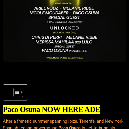
Paco Osuna NOW HERE ADE
After a frenetic summer spanning
Ibiza
, Tenerife, and New York,
Spanish techno powerhouse
Paco Osuna
is set to bring his