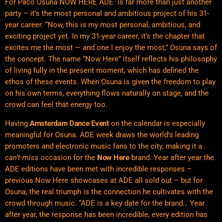
For Paco Osuna NOW HERE ADE is far more than just another
party – it’s the most personal and ambitious project of his 31-
year career. “Now, this is my most personal, ambitious, and
exciting project yet. In my 31-year career, it’s the chapter that
excites me the most — and one I enjoy the most,” Osuna says of
the concept. The name “Now Here” itself reflects his philosophy
of living fully in the present moment, which has defined the
ethos of these events. When Osuna is given the freedom to play
on his own terms, everything flows naturally on stage, and the
crowd can feel that energy too.
Having
Amsterdam Dance Event
on the calendar is especially
meaningful for Osuna. ADE week draws the world’s leading
promoters and electronic music fans to the city, making it a
can’t-miss
occasion for the
Now Here
brand. Year after year the
ADE editions have been met with incredible responses –
previous Now Here showcases at ADE all sold out – but for
Osuna, the real triumph is the connection he cultivates with the
crowd through music. “ADE is a key date for the brand… Year
after year, the response has been incredible, every edition has