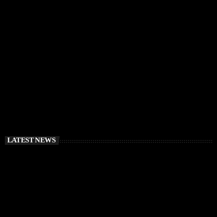
IBIZA VIBES
RÜFÜS DU SOL Announce Exclusive Ibiza DJ
Residency at Pacha for July 2026
today
APRIL 2, 2026
LATEST NEWS