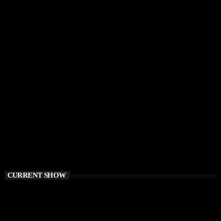
CURRENT SHOW