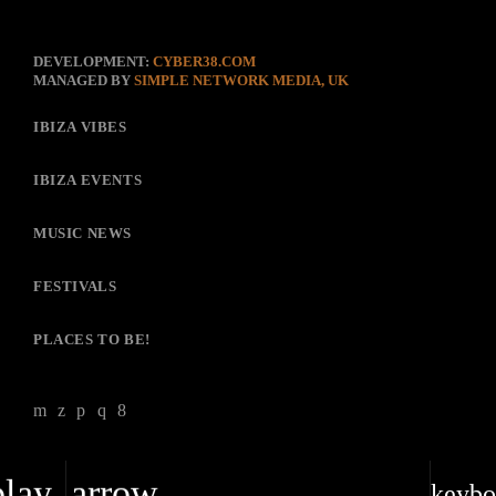
DEVELOPMENT:
CYBER38.COM
MANAGED BY
SIMPLE NETWORK MEDIA, UK
IBIZA VIBES
IBIZA EVENTS
MUSIC NEWS
FESTIVALS
PLACES TO BE!
play_arrow
keybo