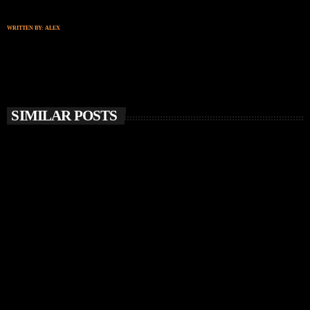
WRITTEN BY:
ALEX
SIMILAR POSTS
insert_link