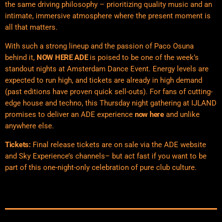
the same driving philosophy – prioritizing quality music and an
intimate, immersive atmosphere where the present moment is
all that matters.
With such a strong lineup and the passion of Paco Osuna
behind it,
NOW HERE ADE
is poised to be one of the week’s
standout nights at Amsterdam Dance Event. Energy levels are
expected to run high, and tickets are already in high demand
(past editions have proven quick sell-outs). For fans of cutting-
edge house and techno, this Thursday night gathering at IJLAND
promises to deliver an ADE experience
now here
and unlike
anywhere else.
Tickets:
Final release tickets are on sale via the ADE website
and Sky Experience’s channels– but act fast if you want to be
part of this one-night-only celebration of pure club culture.