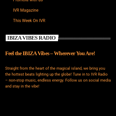
IVR Magazine
This Week On IVR
IBIZA VIBES RADIO
Feel the IBIZA Vibes – Wherever You Are!
Straight from the heart of the magical island, we bring you
the hottest beats lighting up the globe! Tune in to IVR Radio
– non-stop music, endless energy. Follow us on social media
and stay in the vibe!