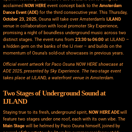
acclaimed
NOW HERE
event concept back to the
Amsterdam
Dance Event (ADE)
for the third consecutive year
.
This Thursday,
October 23, 2025
, Osuna will take over Amsterdam’s
IJLAND
venue in collaboration with local promoter Sky Experience,
promising a night of boundless underground music across two
distinct stages. The event runs from
23:30 to 06:00
at IJLAND –
a hidden gem on the banks of the IJ river – and builds on the
momentum of Osuna’s sold-out showcases in previous years.
Official event artwork for Paco Osuna NOW HERE showcase at
ADE 2025, presented by Sky Experience. The two-stage event
takes place at IJLAND, a waterfront venue in Amsterdam.
Two Stages of Underground Sound at
IJLAND
Staying true to its fresh, underground spirit,
NOW HERE ADE
will
feature two stages under one roof, each with its own vibe. The
Main Stage
will be helmed by Paco Osuna himself, joined by