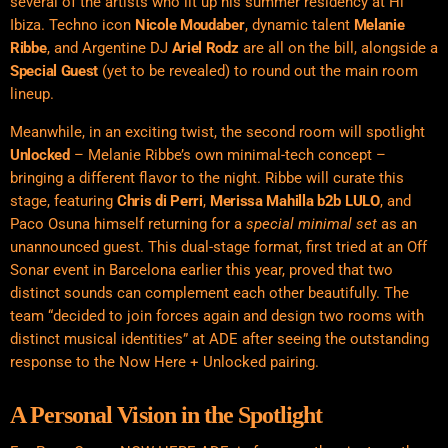
several of the artists who lit up his summer residency at Hï
Ibiza. Techno icon
Nicole Moudaber
,
dynamic talent
Melanie
Ribbe
, and Argentine DJ
Ariel Rodz
are all on the bill, alongside a
Special Guest
(yet to be revealed) to round out the main room
lineup.
Meanwhile, in an exciting twist, the second room will spotlight
Unlocked
– Melanie Ribbe’s own minimal-tech concept –
bringing a different flavor to the night. Ribbe will curate this
stage, featuring
Chris di Perri
,
Merissa Mahilla b2b LULO
, and
Paco Osuna himself returning for a
special minimal set
as an
unannounced guest. This dual-stage format, first tried at an Off
Sonar event in Barcelona earlier this year, proved that two
distinct sounds can complement each other beautifully. The
team “decided to join forces again and design two rooms with
distinct musical identities” at ADE after seeing the outstanding
response to the Now Here + Unlocked pairing.
A Personal Vision in the Spotlight