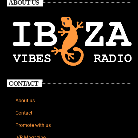
ABOUT US
CONTACT
About us
Contact
Promote with us
IVR Magazine