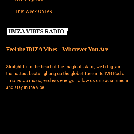
This Week On IVR
IBIZA VIBES RADIO
Feel the IBIZA Vibes – Wherever You Are!
Straight from the heart of the magical island, we bring you
the hottest beats lighting up the globe! Tune in to IVR Radio
– non-stop music, endless energy. Follow us on social media
and stay in the vibe!