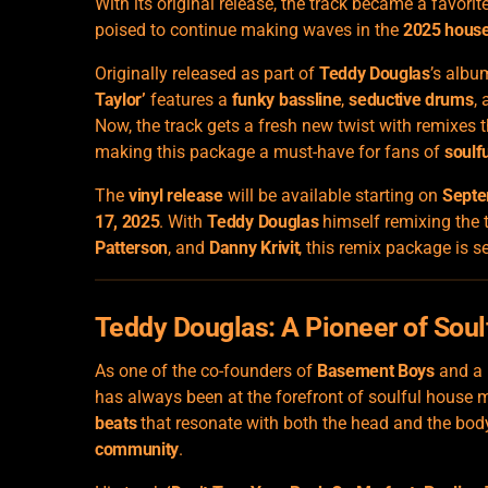
With its original release, the track became a favorit
poised to continue making waves in the
2025 house
Originally released as part of
Teddy Douglas
’s alb
Taylor’
features a
funky bassline
,
seductive drums
,
Now, the track gets a fresh new twist with remixes
making this package a must-have for fans of
soulf
The
vinyl release
will be available starting on
Septe
17, 2025
. With
Teddy Douglas
himself remixing the 
Patterson
, and
Danny Krivit
, this remix package is 
Teddy Douglas: A Pioneer of Sou
As one of the co-founders of
Basement Boys
and a 
has always been at the forefront of soulful house m
beats
that resonate with both the head and the bod
community
.