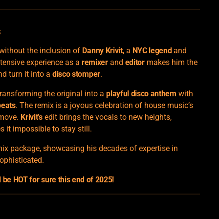
s
ithout the inclusion of
Danny Krivit
, a
NYC legend
and
xtensive experience as a
remixer
and
editor
makes him the
d turn it into a
disco stomper
.
ransforming the original into a
playful disco anthem
with
beats
. The remix is a joyous celebration of house music’s
 move.
Krivit’s
edit brings the vocals to new heights,
 it impossible to stay still.
emix package, showcasing his decades of expertise in
ophisticated.
be HOT for sure this end of 2025!