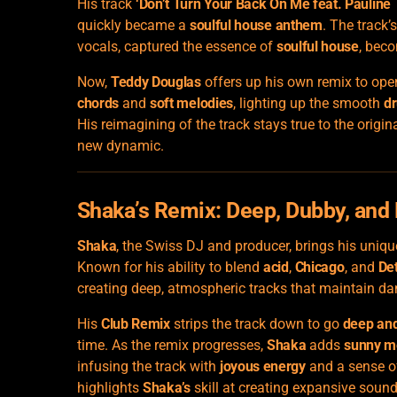
His track
‘Don’t Turn Your Back On Me feat. Pauline 
quickly became a
soulful house anthem
. The track
vocals, captured the essence of
soulful house
, beco
Now,
Teddy Douglas
offers up his own remix to ope
chords
and
soft melodies
, lighting up the smooth
d
His reimagining of the track stays true to the origin
new dynamic.
Shaka’s Remix: Deep, Dubby, and 
Shaka
, the Swiss DJ and producer, brings his uniq
Known for his ability to blend
acid
,
Chicago
, and
Det
creating deep, atmospheric tracks that maintain da
His
Club Remix
strips the track down to go
deep an
time. As the remix progresses,
Shaka
adds
sunny m
infusing the track with
joyous energy
and a sense of 
highlights
Shaka’s
skill at creating expansive sound