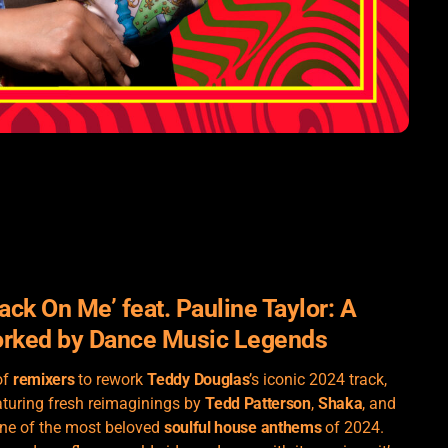
ack On Me’ feat. Pauline Taylor: A
orked by Dance Music Legends
of
remixers
to rework
Teddy Douglas
’s iconic 2024 track,
aturing fresh reimaginings by
Tedd Patterson
,
Shaka
, and
one of the most beloved
soulful house anthems
of 2024.