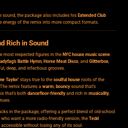
e sound, the package also includes his
Extended Club
he energy of the remix into more compact formats.
nd Rich in Sound
he most respected figures in the
NYC house music scene
.
adyfag’s Battle Hymn
,
Horse Meat Disco
, and
Glitterbox
,
ul, deep, and infectious grooves.
ne Taylor’
stays true to the
soulful house
roots of the
 The remix features a
warm
,
bouncy
sound that’s
mix that’s both
dancefloor-friendly
and rich in
musicality
,
enues.
acks in the package, offering a perfect blend of old-school
 who want a more radio-friendly version, the
Tedd
accessible without losing any of its soul.