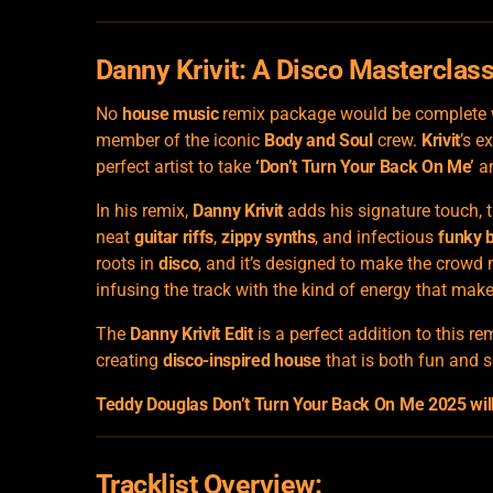
Danny Krivit: A
Disco Masterclas
No
house music
remix package would be complete w
member of the iconic
Body and Soul
crew.
Krivit
’s e
perfect artist to take
‘Don’t Turn Your Back On Me’
an
In his remix,
Danny Krivit
adds his signature touch, t
neat
guitar riffs
,
zippy synths
, and infectious
funky 
roots in
disco
, and it’s designed to make the crowd
infusing the track with the kind of energy that makes
The
Danny Krivit Edit
is a perfect addition to this r
creating
disco-inspired house
that is both fun and s
Teddy Douglas Don’t Turn Your Back On Me 2025 will 
Tracklist Overview: