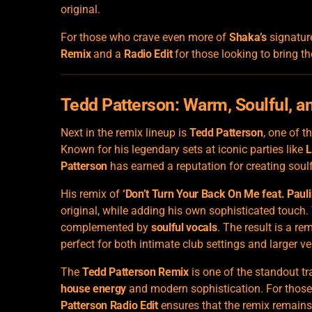
original.
For those who crave even more of
Shaka’s
signatur
Remix
and a
Radio Edit
for those looking to bring t
Tedd Patterson
: Warm, Soulful, a
Next in the remix lineup is
Tedd Patterson
, one of t
Known for his legendary sets at iconic parties like
L
Patterson
has earned a reputation for creating soulf
His remix of
‘Don’t Turn Your Back On Me feat. Pauli
original, while adding his own sophisticated touch.
complemented by
soulful vocals
. The result is a re
perfect for both intimate club settings and larger v
The
Tedd Patterson Remix
is one of the standout tr
house energy
and modern sophistication. For those
Patterson Radio Edit
ensures that the remix remains 