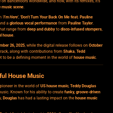
e on dancefloors worldwide, and now, with its remixes, it’s
 music scene
.
um
‘I’m Here’
,
‘Don’t Turn Your Back On Me feat. Pauline
 and a
glorious vocal performance
from
Pauline Taylor
.
 that range from
deep and dubby
to
disco-infused stompers
,
ul house
.
mber 26, 2025
, while the digital release follows on
October
track, along with contributions from
Shaka
,
Tedd
set to be a defining moment in the world of
house music
.
lful House Music
pioneer in the world of
US house music
,
Teddy Douglas
usic. Known for his ability to create
funky, groove-driven
y,
Douglas
has had a lasting impact on the
house music