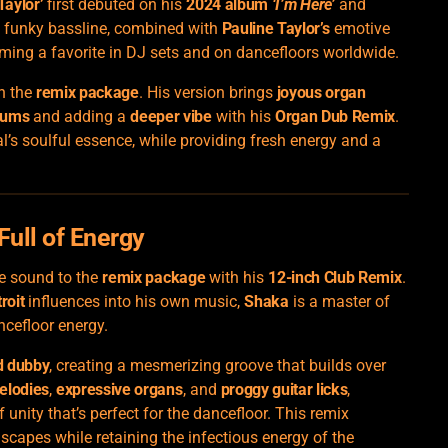
Taylor’
first debuted on his
2024 album
‘I’m Here’
and
’s funky bassline, combined with
Pauline Taylor’s
emotive
ming a favorite in DJ sets and on dancefloors worldwide.
n the
remix package
. His version brings
joyous organ
rums
and adding a
deeper vibe
with his
Organ Dub Remix
.
al’s soulful essence, while providing fresh energy and a
Full of Energy
ue sound to the
remix package
with his
12-inch Club Remix
.
roit
influences into his own music,
Shaka
is a master of
ncefloor energy.
d dubby
, creating a mesmerizing groove that builds over
elodies
,
expressive organs
, and
proggy guitar licks
,
unity that’s perfect for the dancefloor. This remix
scapes while retaining the infectious energy of the