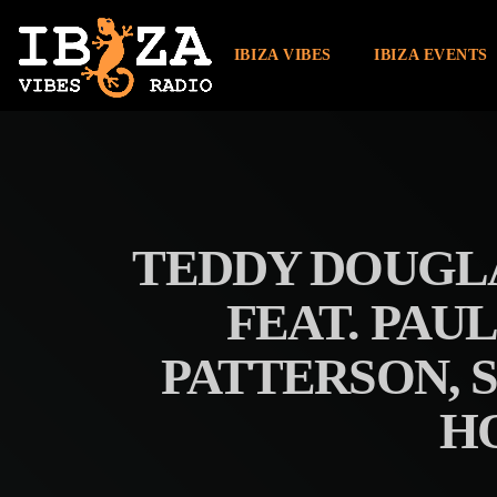
IBIZA VIBES
IBIZA EVENTS
TEDDY DOUGLA
FEAT. PAU
PATTERSON, 
H