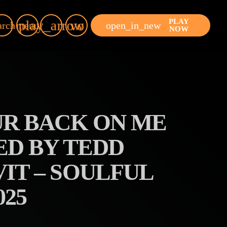
PLAY
play_arrow
volume_up
open_in_new
arch
menu
NOW
UR BACK ON ME
ED BY TEDD
IT – SOULFUL
25