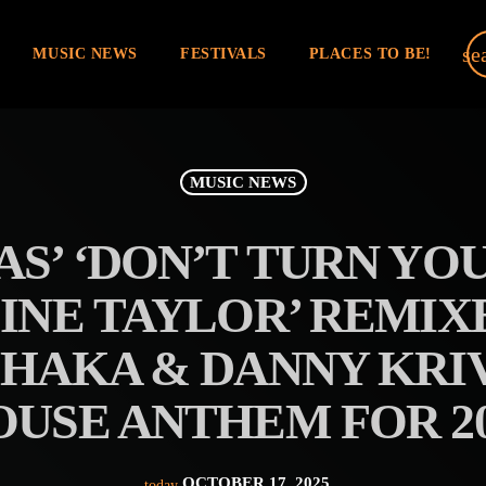
se
MUSIC NEWS
FESTIVALS
PLACES TO BE!
MUSIC NEWS
S’ ‘DON’T TURN YO
LINE TAYLOR’ REMIX
SHAKA & DANNY KRIV
OUSE ANTHEM FOR 20
OCTOBER 17, 2025
today