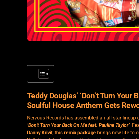
Teddy Douglas’ ‘Don’t Turn Your B
Soulful House Anthem Gets Rew
Nervous Records has assembled an all-star lineup 
‘Don’t Turn Your Back On Me feat. Pauline Taylor’
. Fe
Danny Krivit
, this
remix package
brings new life to 