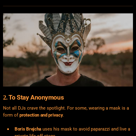
To Stay Anonymous
2.
Not all DJs crave the spotlight. For some, wearing a mask is a
form of
protection and privacy
.
Boris Brejcha
uses his mask to avoid paparazzi and live a
private life off-stage.