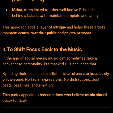
Malaa
, often linked to other well-known DJs, hides
behind a balaclava to maintain complete anonymity.
This approach adds a layer of
intrigue
and helps these artists
maintain
control over their public and private personas
.
To Shift Focus Back to the Music
3.
In the age of social media, music can sometimes take a
backseat to personality. But masked DJs challenge that.
By hiding their faces, these artists
invite listeners to focus solely
on the sound
. No facial expressions. No distractions. Just
beats, basslines, and emotion.
This purity appeals to hardcore fans who believe
music should
speak for itself
.