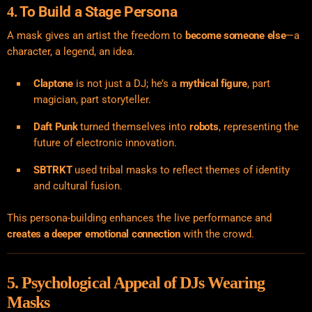
To Build a Stage Persona
4.
A mask gives an artist the freedom to
become someone else
—a
character, a legend, an idea.
Claptone
is not just a DJ; he’s a
mythical figure
, part
magician, part storyteller.
Daft Punk
turned themselves into
robots
, representing the
future of electronic innovation.
SBTRKT
used tribal masks to reflect themes of identity
and cultural fusion.
This persona-building enhances the live performance and
creates a deeper emotional connection
with the crowd.
5. Psychological Appeal of DJs Wearing
Masks