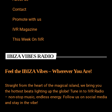
Contact
Promote with us
IVR Magazine
This Week On IVR
IBIZA VIBES RADIO
Feel the IBIZA Vibes – Wherever You Are!
Straight from the heart of the magical island, we bring you
the hottest beats lighting up the globe! Tune in to IVR Radio
– non-stop music, endless energy. Follow us on social media
and stay in the vibe!