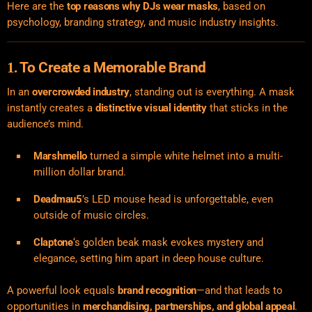
Here are the
top reasons why DJs wear masks
, based on
psychology, branding strategy, and music industry insights.
To Create a Memorable Brand
1.
In an
overcrowded industry
, standing out is everything. A mask
instantly creates a
distinctive visual identity
that sticks in the
audience’s mind.
Marshmello
turned a simple white helmet into a multi-
million dollar brand.
Deadmau5
’s LED mouse head is unforgettable, even
outside of music circles.
Claptone
‘s golden beak mask evokes mystery and
elegance, setting him apart in deep house culture.
A powerful look equals
brand recognition
—and that leads to
opportunities in
merchandising, partnerships, and global appeal
.