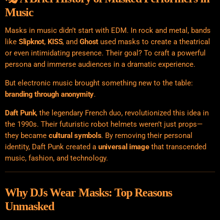
Music
Masks in music didn’t start with EDM. In rock and metal, bands
like
Slipknot
,
KISS
, and
Ghost
used masks to create a theatrical
or even intimidating presence. Their goal? To craft a powerful
persona and immerse audiences in a dramatic experience.
But electronic music brought something new to the table:
branding through anonymity
.
Daft Punk
, the legendary French duo, revolutionized this idea in
the 1990s. Their futuristic robot helmets weren’t just props—
they became
cultural symbols
. By removing their personal
identity, Daft Punk created a
universal image
that transcended
music, fashion, and technology.
Why DJs Wear Masks: Top Reasons
Unmasked