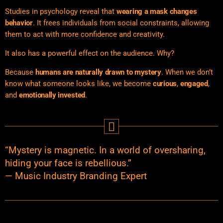
Studies in
psychology reveal that
wearing a mask changes
behavior
. It frees individuals from social constraints, allowing
them to act with more confidence and creativity.
It also has a powerful effect on the audience. Why?
Because
humans are naturally drawn to mystery
. When we don’t
know what someone looks like, we become
curious
,
engaged
,
and
emotionally invested
.
“Mystery is magnetic. In a world of oversharing,
hiding your face is rebellious.”
— Music Industry Branding Expert