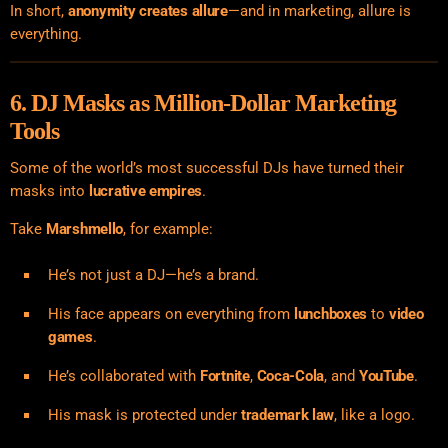
In short,
anonymity creates allure
—and in marketing, allure is
everything.
6. DJ Masks as Million-Dollar Marketing
Tools
Some of the world’s most successful DJs have turned their
masks into
lucrative empires
.
Take
Marshmello
, for example:
He’s not just a DJ—he’s a brand.
His face appears on everything from
lunchboxes
to
video
games
.
He’s collaborated with
Fortnite
,
Coca-Cola
, and
YouTube
.
His mask is protected under
trademark law
, like a logo.