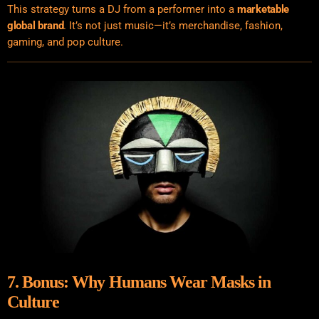
This strategy turns a DJ from a performer into a
marketable
global brand
. It’s not just music—it’s merchandise, fashion,
gaming, and pop culture.
7. Bonus: Why Humans Wear Masks in
Culture