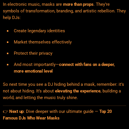
In electronic music, masks are
more than props
. They’re
symbols of transformation, branding, and artistic rebellion. They
help DJs:
Create legendary identities
Market themselves effectively
Protect their privacy
And most importantly—
connect with fans on a deeper,
more emotional level
So next time you see a DJ hiding behind a mask, remember: it’s
not about hiding. It’s about
elevating the experience
, building a
world, and letting the music truly shine.
👉
Next up
: Dive deeper with our ultimate guide —
Top 20
Famous DJs Who Wear Masks