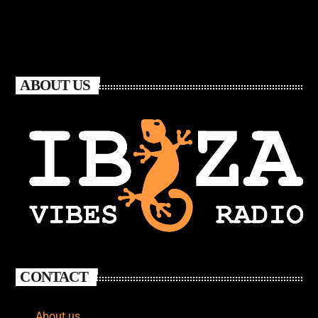
ABOUT US
CONTACT
About us