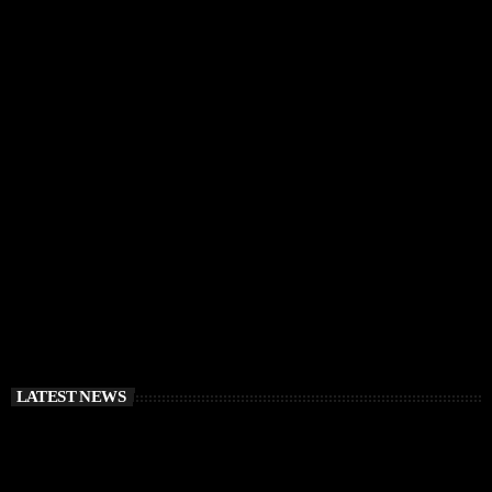
IBIZA VIBES
RÜFÜS DU SOL Announce Exclusive Ibiza DJ
Residency at Pacha for July 2026
today
APRIL 2, 2026
LATEST NEWS