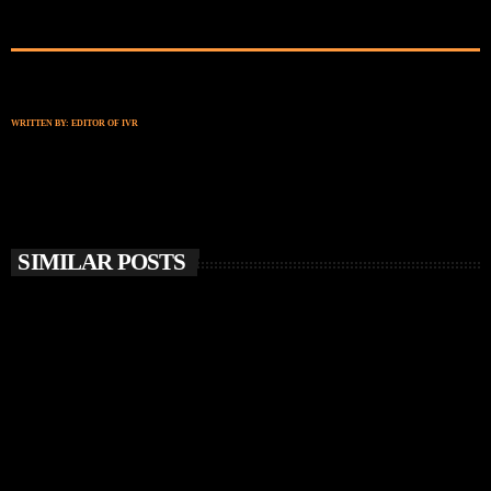
WRITTEN BY:
EDITOR OF IVR
SIMILAR POSTS
insert_link