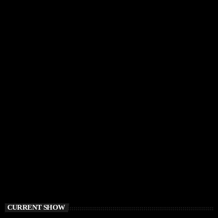
CURRENT SHOW