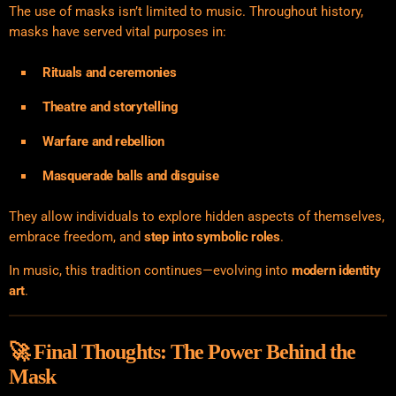
The use of masks isn’t limited to music. Throughout history,
masks have served vital purposes in:
Rituals and ceremonies
Theatre and storytelling
Warfare and rebellion
Masquerade balls and disguise
They allow individuals to explore hidden aspects of themselves,
embrace freedom, and
step into symbolic roles
.
In music, this tradition continues—evolving into
modern identity
art
.
🚀 Final Thoughts: The Power Behind the
Mask