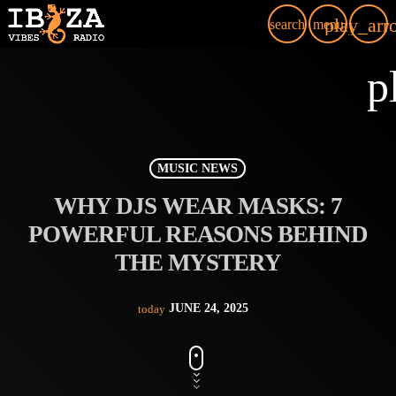
play_arr
search
menu
p
MUSIC NEWS
WHY DJS WEAR MASKS: 7
POWERFUL REASONS BEHIND
THE MYSTERY
JUNE 24, 2025
today