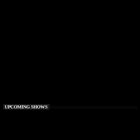
DEEP HOUSE
Electronic FairyTale
4:00 PM - 6:00 PM
Electronic FairyTale
UPCOMING SHOWS