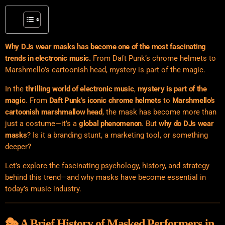
Why DJs wear masks has become one of the most fascinating
trends in electronic music.
From Daft Punk’s chrome helmets to
Marshmello’s cartoonish head, mystery is part of the magic.
In the
thrilling world of electronic music
,
mystery is part of the
magic
. From
Daft Punk’s iconic chrome helmets
to
Marshmello’s
cartoonish marshmallow head
, the mask has become more than
just a costume—it’s a
global phenomenon
. But
why do DJs wear
masks
? Is it a branding stunt, a marketing tool, or something
deeper?
Let’s explore the fascinating psychology, history, and strategy
behind this trend—and why masks have become essential in
today’s music industry.
🎭 A Brief History of Masked Performers in