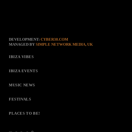
DEVELOPMENT:
CYBER38.COM
MANAGED BY
SIMPLE NETWORK MEDIA, UK
IBIZA VIBES
IBIZA EVENTS
MUSIC NEWS
FESTIVALS
PLACES TO BE!