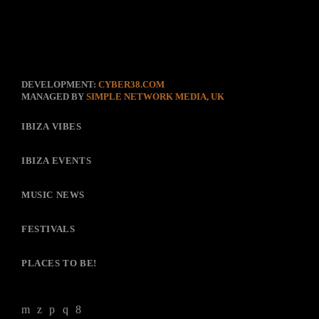
DEVELOPMENT:
CYBER38.COM
MANAGED BY
SIMPLE NETWORK MEDIA, UK
IBIZA VIBES
IBIZA EVENTS
MUSIC NEWS
FESTIVALS
PLACES TO BE!