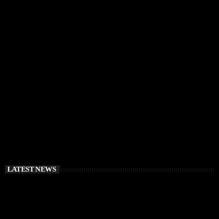
IBIZA VIBES
RÜFÜS DU SOL Announce Exclusive Ibiza DJ
Residency at Pacha for July 2026
today
APRIL 2, 2026
LATEST NEWS