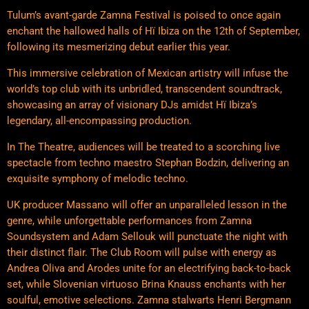
Tulum’s avant-garde Zamna Festival is poised to once again
enchant the hallowed halls of Hï Ibiza on the 12th of September,
following its mesmerizing debut earlier this year.
This immersive celebration of Mexican artistry will infuse the
world’s top club with its unbridled, transcendent soundtrack,
showcasing an array of visionary DJs amidst Hï Ibiza’s
legendary, all-encompassing production.
In The Theatre, audiences will be treated to a scorching live
spectacle from techno maestro Stephan Bodzin, delivering an
exquisite symphony of melodic techno.
UK producer Massano will offer an unparalleled lesson in the
genre, while unforgettable performances from Zamna
Soundsystem and Adam Sellouk will punctuate the night with
their distinct flair. The Club Room will pulse with energy as
Andrea Oliva and Arodes unite for an electrifying back-to-back
set, while Slovenian virtuoso Brina Knauss enchants with her
soulful, emotive selections. Zamna stalwarts Henri Bergmann