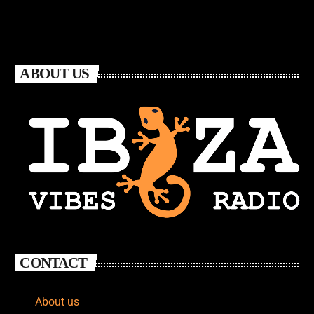
ABOUT US
CONTACT
About us