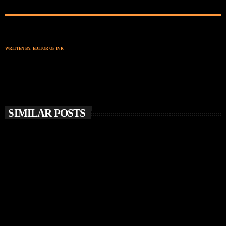
WRITTEN BY:
EDITOR OF IVR
SIMILAR POSTS
insert_link