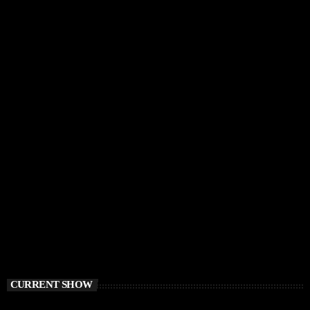
CURRENT SHOW