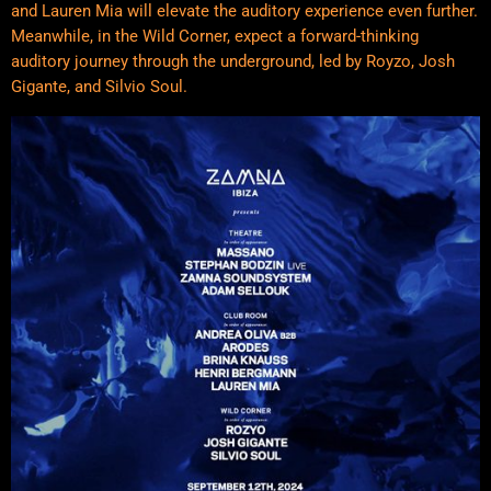
and Lauren Mia will elevate the auditory experience even further.
Meanwhile, in the Wild Corner, expect a forward-thinking
auditory journey through the underground, led by Royzo, Josh
Gigante, and Silvio Soul.