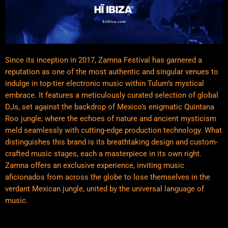
Since its inception in 2017, Zamna Festival has garnered a
reputation as one of the most authentic and singular venues to
indulge in top-tier electronic music within Tulum’s mystical
embrace. It features a meticulously curated selection of global
DJs, set against the backdrop of Mexico’s enigmatic Quintana
Roo jungle, where the echoes of nature and ancient mysticism
meld seamlessly with cutting-edge production technology. What
distinguishes this brand is its breathtaking design and custom-
crafted music stages, each a masterpiece in its own right.
Zamna offers an exclusive experience, inviting music
aficionados from across the globe to lose themselves in the
verdant Mexican jungle, united by the universal language of
music.