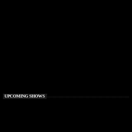
DEEP HOUSE
Electronic FairyTale
4:00 PM - 6:00 PM
Electronic FairyTale
UPCOMING SHOWS