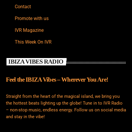
Contact
Promote with us
IVR Magazine
This Week On IVR
IBIZA VIBES RADIO
Feel the IBIZA Vibes – Wherever You Are!
Straight from the heart of the magical island, we bring you
the hottest beats lighting up the globe! Tune in to IVR Radio
– non-stop music, endless energy. Follow us on social media
and stay in the vibe!