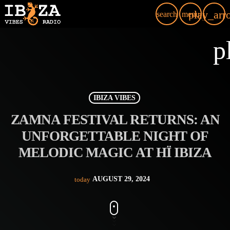
play_arr
search
menu
p
IBIZA VIBES
ZAMNA FESTIVAL RETURNS: AN
UNFORGETTABLE NIGHT OF
MELODIC MAGIC AT HÏ IBIZA
AUGUST 29, 2024
today