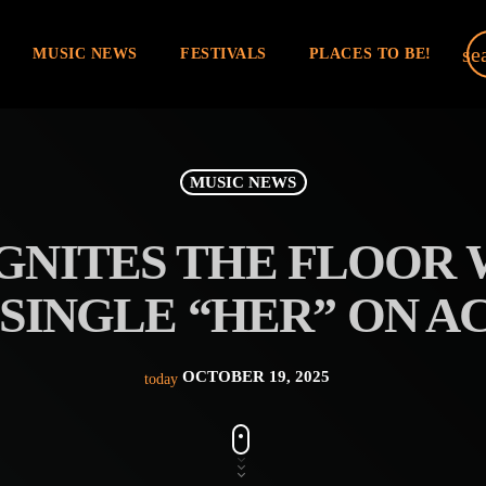
se
MUSIC NEWS
FESTIVALS
PLACES TO BE!
MUSIC NEWS
GNITES THE FLOOR
SINGLE “HER” ON A
OCTOBER 19, 2025
today