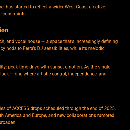
bel has started to reflect a wider West Coast creative
 constraints.
ion
 tech, and vocal house — a space that’s increasingly defining
y nods to Ferra’s DJ sensibilities, while its melodic
ility: peak-time drive with sunset emotion. As the single
 Black — one where artistic control, independence, and
eries of ACCESS drops scheduled through the end of 2025.
rth America and Europe, and new collaborations rumored
 broaden.