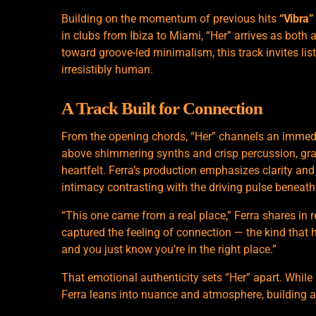
Building on the momentum of previous hits
“Vibra”
in clubs from Ibiza to Miami, “Her” arrives as both 
toward groove-led minimalism, this track invites li
irresistibly human.
A Track Built for Connection
From the opening chords, “Her” channels an immedia
above shimmering synths and crisp percussion, gradu
heartfelt. Ferra’s production emphasizes clarity an
intimacy contrasting with the driving pulse beneath
“This one came from a real place,” Ferra shares in 
captured the feeling of connection — the kind that h
and you just know you’re in the right place.”
That emotional authenticity sets “Her” apart. While
Ferra leans into nuance and atmosphere, building a 