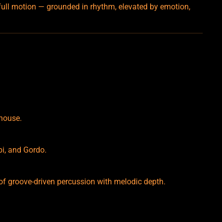
 full motion — grounded in rhythm, elevated by emotion,
 house.
bi, and Gordo.
 of groove-driven percussion with melodic depth.