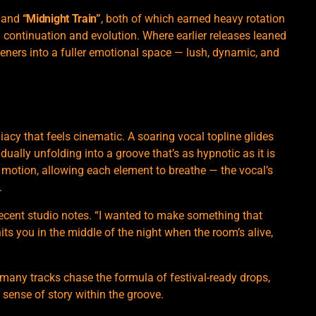
and
“Midnight Train”
, both of which earned heavy rotation
a continuation and evolution. Where earlier releases leaned
steners into a fuller emotional space — lush, dynamic, and
cy that feels cinematic. A soaring vocal topline glides
ally unfolding into a groove that’s as hypnotic as it is
d motion, allowing each element to breathe — the vocal’s
.
recent studio notes. “I wanted to make something that
its you in the middle of the night when the room’s alive,
 many tracks chase the formula of festival-ready drops,
sense of story within the groove.