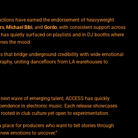
oductions have earned the endorsement of heavyweight
rs
,
Michael Bibi
, and
Gordo
, with consistent support across
has quietly surfaced on playlists and in DJ booths where
ines the mood.
ords that bridge underground credibility with wide emotional
graphy, uniting dancefloors from LA warehouses to
e next wave of emerging talent, ACCESS has quickly
ependence in electronic music. Each release showcases
rooted in club culture yet open to experimentation.
a place for producers who want to tell stories through
s new emotions to uncover.”