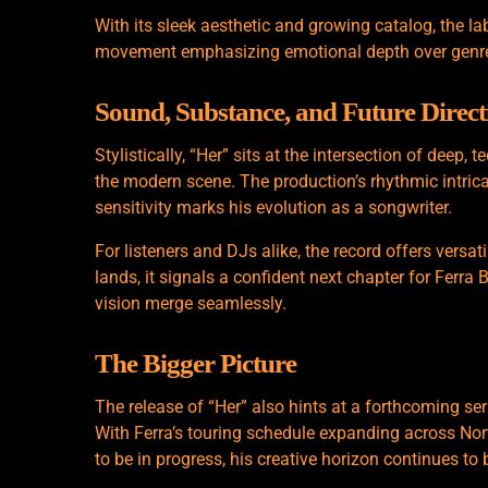
With its sleek aesthetic and growing catalog, the la
movement emphasizing emotional depth over genre
Sound, Substance, and Future Direct
Stylistically, “Her” sits at the intersection of deep,
the modern scene. The production’s rhythmic intricac
sensitivity marks his evolution as a songwriter.
For listeners and DJs alike, the record offers versat
lands, it signals a confident next chapter for Ferra
vision merge seamlessly.
The Bigger Picture
The release of “Her” also hints at a forthcoming s
With Ferra’s touring schedule expanding across No
to be in progress, his creative horizon continues to