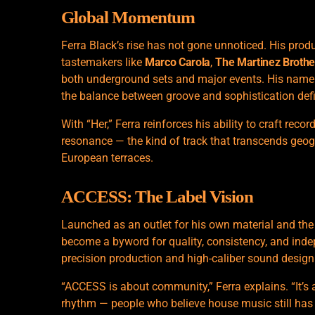
Global Momentum
Ferra Black’s rise has not gone unnoticed. His pr
tastemakers like
Marco Carola
,
The Martinez Brothe
both underground sets and major events. His name 
the balance between groove and sophistication def
With “Her,” Ferra reinforces his ability to craft rec
resonance — the kind of track that transcends geo
European terraces.
ACCESS: The Label Vision
Launched as an outlet for his own material and th
become a byword for quality, consistency, and ind
precision production and high-caliber sound design 
“ACCESS is about community,” Ferra explains. “It’s 
rhythm — people who believe
house music
still ha