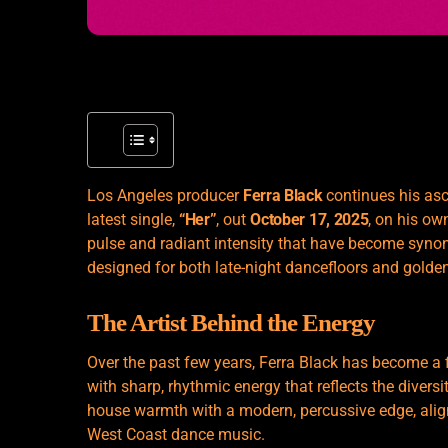
Los Angeles producer
Ferra Black
continues his asc
latest single,
“Her”
, out
October 17, 2025
, on his ow
pulse and radiant intensity that have become synon
designed for both late-night dancefloors and golden
The Artist Behind the Energy
Over the past few years, Ferra Black has become a f
with sharp, rhythmic energy that reflects the diversi
house warmth with a modern, percussive edge, alig
West Coast dance music.