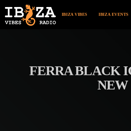
IBIZA VIBES
IBIZA EVENTS
FERRA BLACK I
NEW 