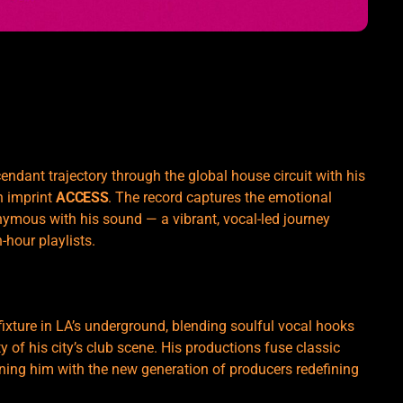
endant trajectory through the global house circuit with his
n imprint
ACCESS
. The record captures the emotional
ymous with his sound — a vibrant, vocal-led journey
-hour playlists.
ixture in LA’s underground, blending soulful vocal hooks
ty of his city’s club scene. His productions fuse classic
ning him with the new generation of producers redefining