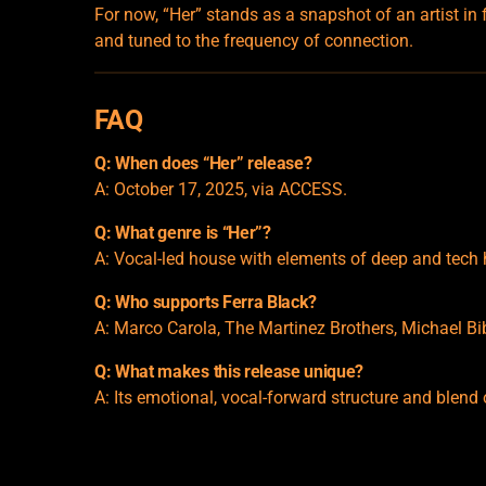
For now, “Her” stands as a snapshot of an artist in
and tuned to the frequency of connection.
FAQ
Q: When does “Her” release?
A: October 17, 2025, via ACCESS.
Q: What genre is “Her”?
A: Vocal-led house with elements of deep and tech
Q: Who supports Ferra Black?
A: Marco Carola, The Martinez Brothers, Michael Bi
Q: What makes this release unique?
A: Its emotional, vocal-forward structure and blend