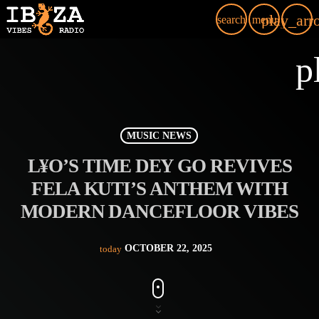
play_arr
search
menu
p
MUSIC NEWS
L¥O’S TIME DEY GO REVIVES
FELA KUTI’S ANTHEM WITH
MODERN DANCEFLOOR VIBES
OCTOBER 22, 2025
today