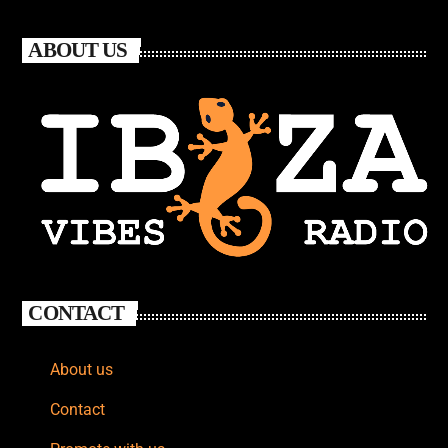
ABOUT US
CONTACT
About us
Contact