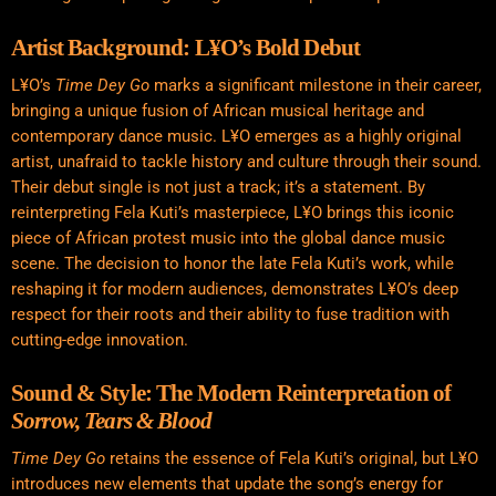
Artist Background: L¥O’s Bold Debut
L¥O’s
Time Dey Go
marks a significant milestone in their career,
bringing a unique fusion of African musical heritage and
contemporary dance music. L¥O emerges as a highly original
artist, unafraid to tackle history and culture through their sound.
Their debut single is not just a track; it’s a statement. By
reinterpreting Fela Kuti’s masterpiece, L¥O brings this iconic
piece of African protest music into the global dance music
scene. The decision to honor the late Fela Kuti’s work, while
reshaping it for modern audiences, demonstrates L¥O’s deep
respect for their roots and their ability to fuse tradition with
cutting-edge innovation.
Sound & Style: The Modern Reinterpretation of
Sorrow, Tears & Blood
Time Dey Go
retains the essence of Fela Kuti’s original, but L¥O
introduces new elements that update the song’s energy for