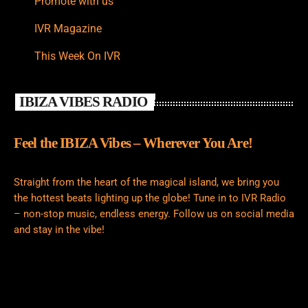
Promote with us
IVR Magazine
This Week On IVR
IBIZA VIBES RADIO
Feel the IBIZA Vibes – Wherever You Are!
Straight from the heart of the magical island, we bring you
the hottest beats lighting up the globe! Tune in to IVR Radio
– non-stop music, endless energy. Follow us on social media
and stay in the vibe!