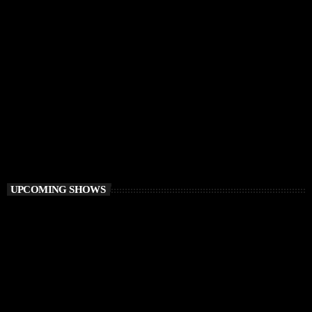
HOUSE
Ibiza Vibe Transmitting
10:00 PM - 12:00 AM
Ibiza Vibe Transmitting
UPCOMING SHOWS