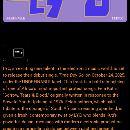
L¥O, an exciting new talent in the electronic music world, is set
to release their debut single,
Time Dey Go
, on October 24, 2025,
under the UNDEFINABLE label. This track is a bold reimagining
of one of Africa’s most important protest songs, Fela Kuti’s
“Sorrow, Tears & Blood,” originally written in response to the
Soweto Youth Uprising of 1976. Fela’s
anthem
, which paid
tribute to the courage of South Africans resisting apartheid, is
given a fresh, contemporary twist by L¥O, who blends Kuti’s
powerful, defiant message with modern electronic production,
creating a compelling dialogue between past and present.