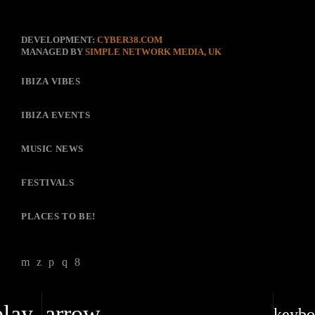
DEVELOPMENT:
CYBER38.COM
MANAGED BY
SIMPLE NETWORK MEDIA, UK
IBIZA VIBES
IBIZA EVENTS
MUSIC NEWS
FESTIVALS
PLACES TO BE!
play_arrow
keybo