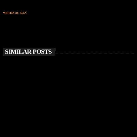
WRITTEN BY:
ALEX
SIMILAR POSTS
insert_link