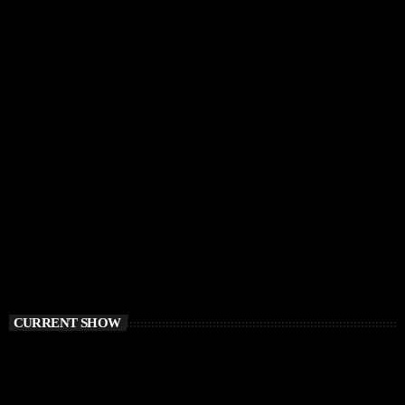
CURRENT SHOW