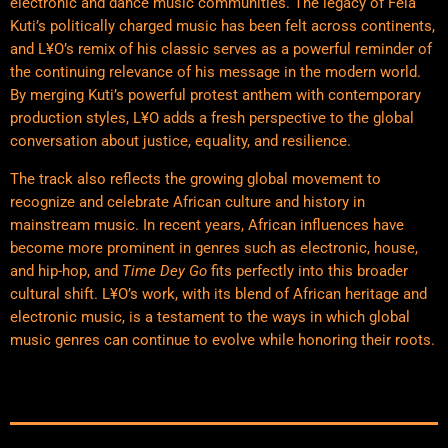
electronic and dance music communities. The legacy of Fela
Kuti’s politically charged music has been felt across continents,
and L¥O’s remix of his classic serves as a powerful reminder of
the continuing relevance of his message in the modern world.
By merging Kuti’s powerful protest anthem with contemporary
production styles, L¥O adds a fresh perspective to the global
conversation about justice, equality, and resilience.
The track also reflects the growing global movement to
recognize and celebrate African culture and history in
mainstream music. In recent years, African influences have
become more prominent in genres such as electronic, house,
and hip-hop, and
Time Dey Go
fits perfectly into this broader
cultural shift. L¥O’s work, with its blend of African heritage and
electronic music, is a testament to the ways in which global
music genres can continue to evolve while honoring their roots.