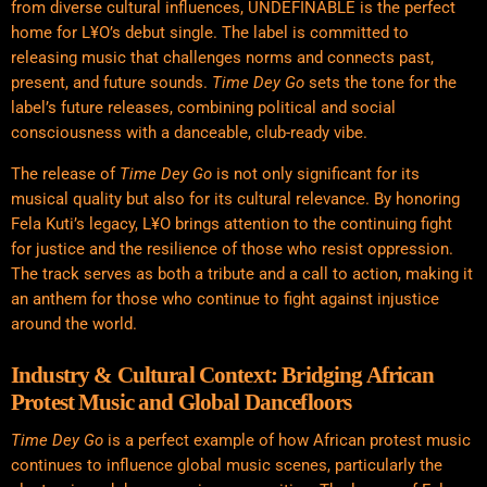
from diverse cultural influences, UNDEFINABLE is the perfect
home for L¥O’s debut single. The label is committed to
releasing music that challenges norms and connects past,
present, and future sounds.
Time Dey Go
sets the tone for the
label’s future releases, combining political and social
consciousness with a danceable, club-ready vibe.
The release of
Time Dey Go
is not only significant for its
musical quality but also for its cultural relevance. By honoring
Fela Kuti’s legacy, L¥O brings attention to the continuing fight
for justice and the resilience of those who resist oppression.
The track serves as both a tribute and a call to action, making it
an
anthem
for those who continue to fight against injustice
around the world.
Industry & Cultural Context: Bridging African
Protest Music and Global Dancefloors
Time Dey Go
is a perfect example of how African protest music
continues to influence global music scenes, particularly the