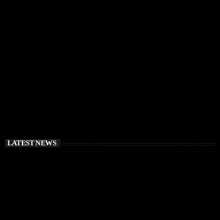
IBIZA VIBES
RÜFÜS DU SOL Announce Exclusive Ibiza DJ
Residency at Pacha for July 2026
today
APRIL 2, 2026
LATEST NEWS