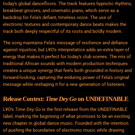
today’s global dancefloors. The track features hypnotic rhythms,
breakbeat grooves, and cinematic piano, which serve as a
backdrop for Fela’s defiant, timeless voice. The use of
electronic textures and contemporary dance beats makes the
track both deeply respectful of its roots and boldly modern.
The song maintains Fela’s message of resilience and defiance
against injustice, but L¥O’s interpretation adds an extra layer of
energy that makes it perfect for today’s club scenes. The mix of
traditional African sounds with modern production techniques
creates a unique synergy that feels both grounded in history and
forward-looking, capturing the enduring power of Fela’s original
message while reshaping it for a new generation of listeners.
Release Context:
Time Dey Go
on UNDEFINABLE
L¥O’s
Time Dey Go
is the first release from the UNDEFINABLE
label, marking the beginning of what promises to be an exciting
new chapter in global dance music. Founded with the intention
of pushing the boundaries of electronic music while drawing