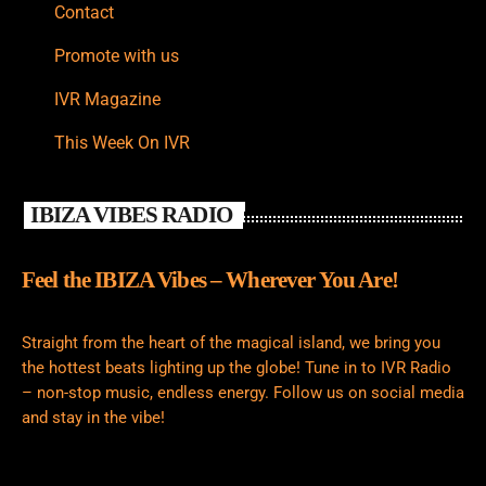
Contact
Promote with us
IVR Magazine
This Week On IVR
IBIZA VIBES RADIO
Feel the IBIZA Vibes – Wherever You Are!
Straight from the heart of the magical island, we bring you
the hottest beats lighting up the globe! Tune in to IVR Radio
– non-stop music, endless energy. Follow us on social media
and stay in the vibe!