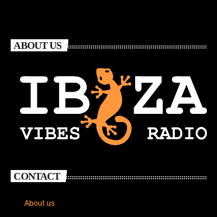
ABOUT US
CONTACT
About us